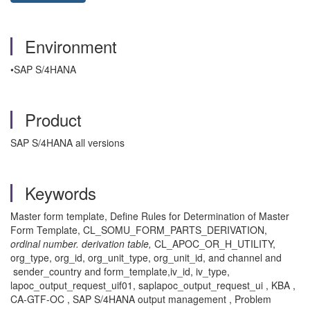
Environment
•SAP S/4HANA
Product
SAP S/4HANA all versions
Keywords
Master form template, Define Rules for Determination of Master
Form Template, CL_SOMU_FORM_PARTS_DERIVATION,
ordinal number. derivation table,
CL_APOC_OR_H_UTILITY,
org_type, org_id, org_unit_type, org_unit_id, and channel and
sender_country and form_template,iv_id, iv_type,
lapoc_output_request_uif01, saplapoc_output_request_ui , KBA ,
CA-GTF-OC , SAP S/4HANA output management , Problem