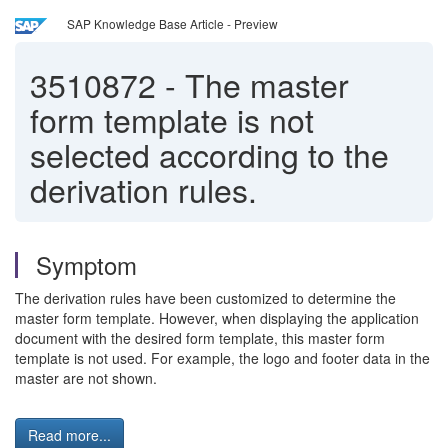
SAP Knowledge Base Article - Preview
3510872
-
The master
form template is not
selected according to the
derivation rules.
Symptom
The derivation rules have been customized to determine the
master form template. However, when displaying the application
document with the desired form template, this master form
template is not used. For example, the logo and footer data in the
master are not shown.
Read more...