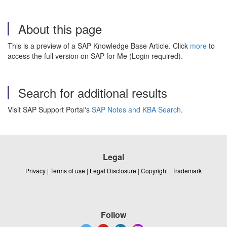
About this page
This is a preview of a SAP Knowledge Base Article. Click
more
to
access the full version on SAP for Me (Login required).
Search for additional results
Visit SAP Support Portal's
SAP Notes and KBA Search
.
Legal
Privacy
|
Terms of use
|
Legal Disclosure
|
Copyright
|
Trademark
Follow