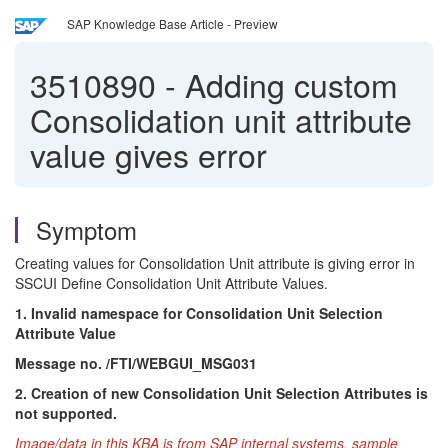
SAP Knowledge Base Article - Preview
3510890
-
Adding custom
Consolidation unit attribute
value gives error
Symptom
Creating values for Consolidation Unit attribute is giving error in
SSCUI Define Consolidation Unit Attribute Values.
1. Invalid namespace for Consolidation Unit Selection
Attribute Value
Message no. /FTI/WEBGUI_MSG031
2.
Creation of new Consolidation Unit Selection Attributes is
not supported.
Image/data in this KBA is from SAP internal systems, sample