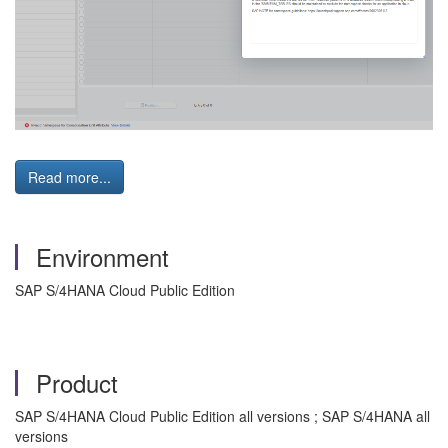
Read more...
Environment
SAP S/4HANA Cloud Public Edition
Product
SAP S/4HANA Cloud Public Edition all versions ; SAP S/4HANA all
versions