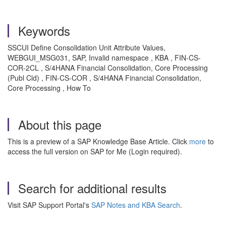
Keywords
SSCUI Define Consolidation Unit Attribute Values,
WEBGUI_MSG031, SAP, Invalid namespace , KBA , FIN-CS-
COR-2CL , S/4HANA Financial Consolidation, Core Processing
(Publ Cld) , FIN-CS-COR , S/4HANA Financial Consolidation,
Core Processing , How To
About this page
This is a preview of a SAP Knowledge Base Article. Click
more
to
access the full version on SAP for Me (Login required).
Search for additional results
Visit SAP Support Portal's
SAP Notes and KBA Search
.