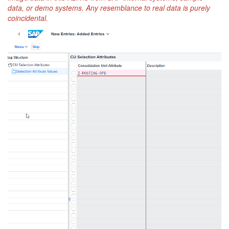
data, or demo systems. Any resemblance to real data is purely
coincidental.