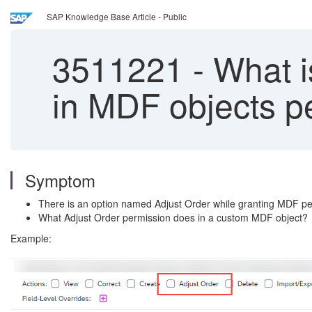
SAP Knowledge Base Article - Public
3511221
-
What is
in MDF objects p
Symptom
There is an option named Adjust Order while granting MDF pe
What Adjust Order permission does in a custom MDF object?
Example: