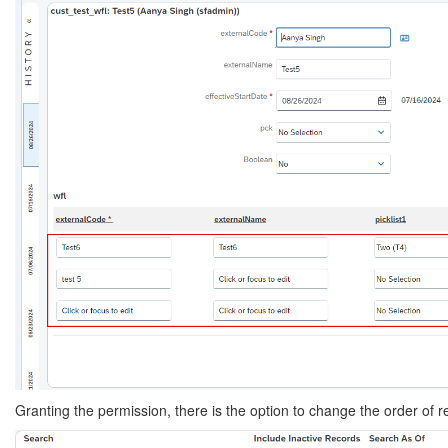
Granting the permission, there is the option to change the order of r