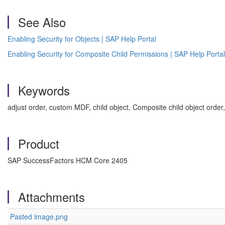
See Also
Enabling Security for Objects | SAP Help Portal
Enabling Security for Composite Child Permissions | SAP Help Portal
Keywords
adjust order, custom MDF, child object, Composite child object ord
Product
SAP SuccessFactors HCM Core 2405
Attachments
Pasted image.png