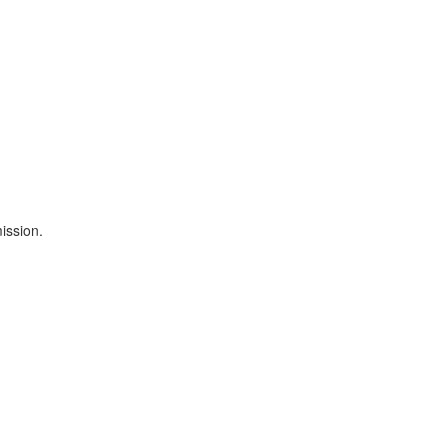
ission.