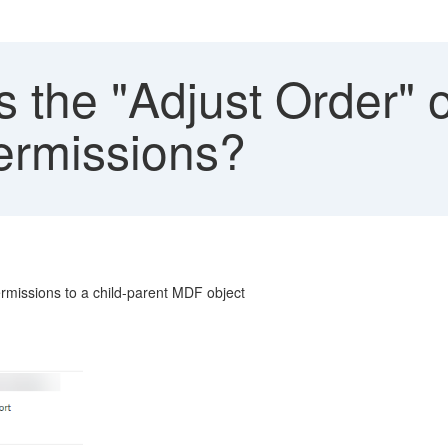
 the "Adjust Order" 
ermissions?
rmissions to a child-parent MDF object