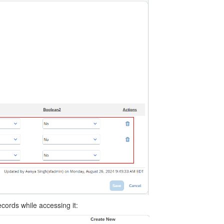
ecords while accessing it: