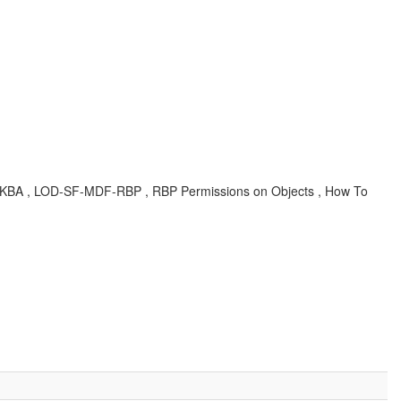
er , KBA , LOD-SF-MDF-RBP , RBP Permissions on Objects , How To