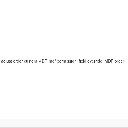
er, adjust order custom MDF, mdf permission, field override, MDF ord