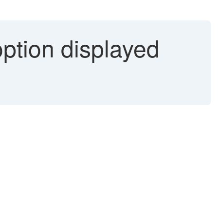
option displayed