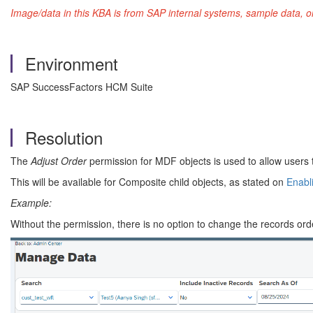
Image/data in this KBA is from SAP internal systems, sample data, o
Environment
SAP SuccessFactors HCM Suite
Resolution
The
Adjust Order
permission for MDF objects is used to allow users 
This will be available for Composite child objects, as stated on
Enabli
Example:
Without the permission, there is no option to change the records ord