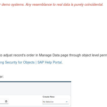
r demo systems. Any resemblance to real data is purely coincidental.
to adjust record's order in Manage Data page through object level perm
ng Security for Objects | SAP Help Portal
.
er: