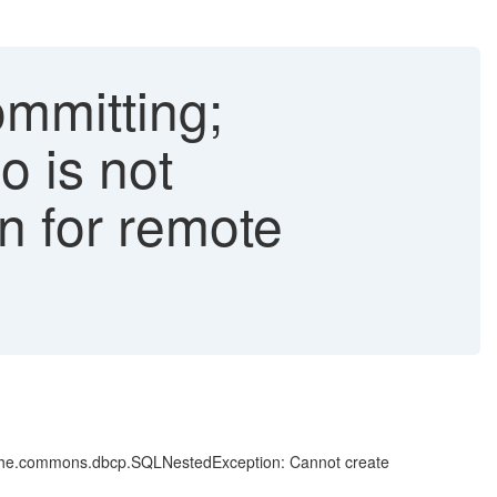
ommitting;
o is not
on for remote
apache.commons.dbcp.SQLNestedException: Cannot create