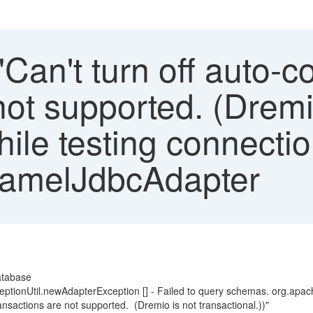
"Can't turn off auto-c
not supported. (Dremi
hile testing connecti
CamelJdbcAdapter
atabase
xceptionUtil.newAdapterException [] - Failed to query schemas. org.
nsactions are not supported. (Dremio is not transactional.))"