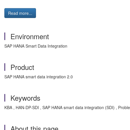
Read more...
Environment
SAP HANA Smart Data Integration
Product
SAP HANA smart data integration 2.0
Keywords
KBA , HAN-DP-SDI , SAP HANA smart data integration (SDI) , Probl
About this page