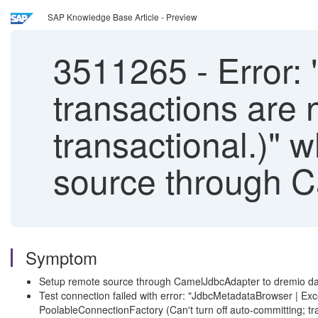
SAP Knowledge Base Article - Preview
3511265
-
Error: 
transactions are 
transactional.)" w
source through 
Symptom
Setup remote source through CamelJdbcAdapter to dremio d
Test connection failed with error: "JdbcMetadataBrowser | E
PoolableConnectionFactory (Can't turn off auto-committing; tra