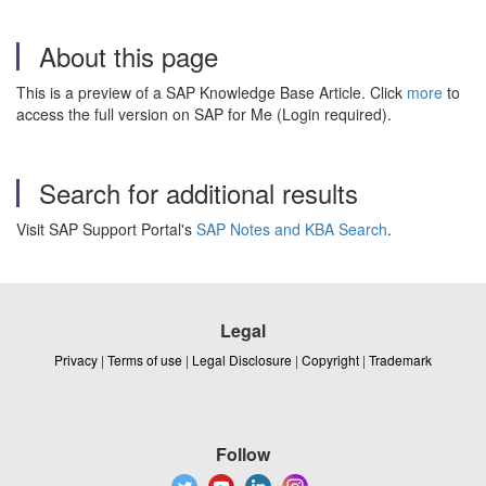
About this page
This is a preview of a SAP Knowledge Base Article. Click
more
to
access the full version on SAP for Me (Login required).
Search for additional results
Visit SAP Support Portal's
SAP Notes and KBA Search
.
Legal
Privacy
|
Terms of use
|
Legal Disclosure
|
Copyright
|
Trademark
Follow