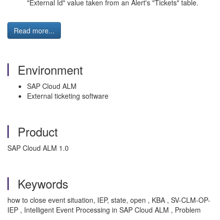
"External Id" value taken from an Alert's "Tickets" table.
Read more...
Environment
SAP Cloud ALM
External ticketing software
Product
SAP Cloud ALM 1.0
Keywords
how to close event situation, IEP, state, open , KBA , SV-CLM-OP-
IEP , Intelligent Event Processing in SAP Cloud ALM , Problem