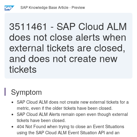
SAP Knowledge Base Article - Preview
3511461
-
SAP Cloud ALM
does not close alerts when
external tickets are closed,
and does not create new
tickets
Symptom
SAP Cloud ALM does not create new external tickets for a
metric, even if the older tickets have been closed.
SAP Cloud ALM Alerts remain open even though external
tickets have been closed.
404 Not Found when trying to close an Event Situations
using the SAP Cloud ALM Event Situation API and an