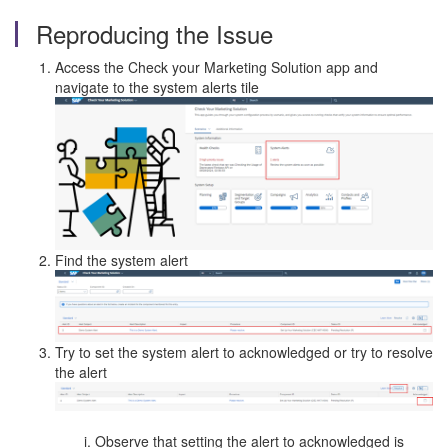
Reproducing the Issue
Access the Check your Marketing Solution app and
navigate to the system alerts tile
Find the system alert
Try to set the system alert to acknowledged or try to resolve
the alert
Observe that setting the alert to acknowledged is