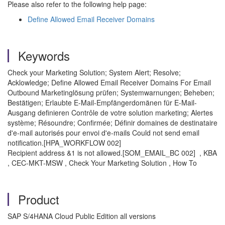
Please also refer to the following help page:
Define Allowed Email Receiver Domains
Keywords
Check your Marketing Solution; System Alert; Resolve;
Acklowledge; Define Allowed Email Receiver Domains For Email
Outbound Marketinglösung prüfen; Systemwarnungen; Beheben;
Bestätigen; Erlaubte E-Mail-Empfängerdomänen für E-Mail-
Ausgang definieren Contrôle de votre solution marketing; Alertes
système; Résoundre; Confirmée; Définir domaines de destinataire
d'e-mail autorisés pour envoi d'e-mails Could not send email
notification.[HPA_WORKFLOW 002]
Recipient address &1 is not allowed.[SOM_EMAIL_BC 002] , KBA
, CEC-MKT-MSW , Check Your Marketing Solution , How To
Product
SAP S/4HANA Cloud Public Edition all versions