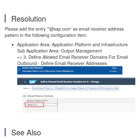
Resolution
Please add the entry '*@sap.com' as email receiver address
pattern in the following configuration item:
Application Area: Application Platform and Infrastructure
Sub Application Area: Output Management
=> 3. Define Allowed Email Receiver Domains For Email
Outbound - Define Email Receiver Addresses
See Also