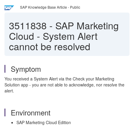
SAP Knowledge Base Article - Public
3511838
-
SAP Marketing
Cloud - System Alert
cannot be resolved
Symptom
You received a System Alert via the Check your Marketing
Solution app - you are not able to acknowledge, nor resolve the
alert.
Environment
SAP Marketing Cloud Edition