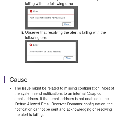
failing with the following error
Observe that resolving the alert is failing with the
following error
Cause
The issue might be related to missing configuration. Most of
the system send notifications to an internal @sap.com
email address. If that email address is not enabled in the
'Define Allowed Email Receiver Domains' configuration, the
notification cannot be sent and acknowledging or resolving
the alert is failing.