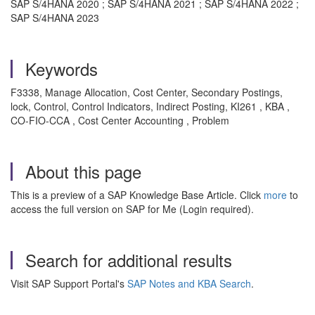
SAP S/4HANA 2020 ; SAP S/4HANA 2021 ; SAP S/4HANA 2022 ;
SAP S/4HANA 2023
Keywords
F3338, Manage Allocation, Cost Center, Secondary Postings,
lock, Control, Control Indicators, Indirect Posting, KI261 , KBA ,
CO-FIO-CCA , Cost Center Accounting , Problem
About this page
This is a preview of a SAP Knowledge Base Article. Click
more
to
access the full version on SAP for Me (Login required).
Search for additional results
Visit SAP Support Portal's
SAP Notes and KBA Search
.