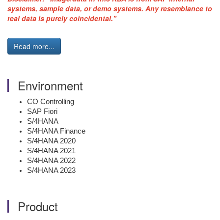
systems, sample data, or demo systems. Any resemblance to
real data is purely coincidental."
Read more...
Environment
CO Controlling
SAP Fiori
S/4HANA
S/4HANA Finance
S/4HANA 2020
S/4HANA 2021
S/4HANA 2022
S/4HANA 2023
Product