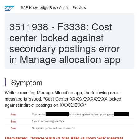
SAP Knowledge Base Article - Preview
3511938
-
F3338: Cost
center locked against
secondary postings error
in Manage allocation app
Symptom
While executing Manage Allocation app, the following error
message is issued, "Cost Center XXXX/XXXXXXXXX locked
against indirect postings on XX.XX.XXXX"
Disclaimer: "Image/data in this KBA is from SAP internal