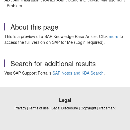
, Problem
About this page
This is a preview of a SAP Knowledge Base Article. Click
more
to
access the full version on SAP for Me (Login required).
Search for additional results
Visit SAP Support Portal's
SAP Notes and KBA Search
.
Legal
Privacy
|
Terms of use
|
Legal Disclosure
|
Copyright
|
Trademark