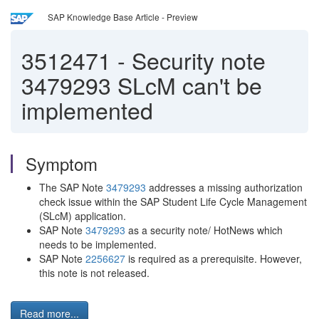
SAP Knowledge Base Article - Preview
3512471
-
Security note
3479293 SLcM can't be
implemented
Symptom
The SAP Note
3479293
addresses a missing authorization
check issue within the SAP Student Life Cycle Management
(SLcM) application.
SAP Note
3479293
as a security note/ HotNews which
needs to be implemented.
SAP Note
2256627
is required as a prerequisite. However,
this note is not released.
Read more...