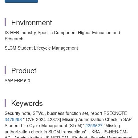
Environment
IS-HER Industry-Specific Component Higher Education and
Research
SLCM Student Lifecycle Management
Product
SAP ERP 6.0
Keywords
Security note, SFW5, business function set, report RSECNOTE
3479293
"[CVE-2024-42373] Missing Authorization Check in SAP
Student Life Cycle Management (SLcM)"
2256627
"Missing
authorization check in SLCM transactions" , KBA , IS-HER-CM-
AD , Administration , IS-HER-CM , Student Lifecycle Management