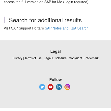
access the full version on SAP for Me (Login required).
Search for additional results
Visit SAP Support Portal's
SAP Notes and KBA Search
.
Legal
Privacy
|
Terms of use
|
Legal Disclosure
|
Copyright
|
Trademark
Follow