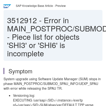
SAP Knowledge Base Article - Preview
3512912
-
Error in
MAIN_POSTPROC/SUBMOD
- Piece list for objects
'SHI3' or 'SHI6' is
incomplete
Symptom
System upgrade using Software Update Manager (SUM) stops in
phase MAIN_POSTPROC/SUBMOD_SPAU_INFO/UEXP_SPAU
with error while releasing the SPAU TR.
Versioning.log:
EXECUTING /usr/sap/<SID>/<instance>/exe/tp
pf=/usr/sap/<SID>SUM/abap/var/DEFAULT.TPP verse