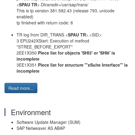
<
SPAU TR
>-Dtransdir=/usr/sap/trans/
This is tp version 381.582.43 (release 793, unicode
enabled)
tp finished with return code: 8
TR log from DIR_TRANS <
SPAU TR
>.<SID>:
3 EPU242XStart: Execution of method
"STREE_BEFORE_EXPORT"
2EE1X350
Piece list for objects 'SHI3' or 'SHI6' is
incomplete
3EE1X351
Piece list for structure '"xSuite Interface"' is
incomplete
Read more...
Environment
Software Update Manager (SUM)
SAP Netweaver AS ABAP