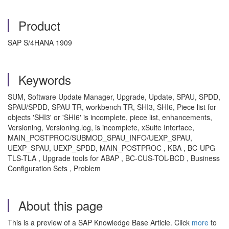
Product
SAP S/4HANA 1909
Keywords
SUM, Software Update Manager, Upgrade, Update, SPAU, SPDD,
SPAU/SPDD, SPAU TR, workbench TR, SHI3, SHI6, Piece list for
objects 'SHI3' or 'SHI6' is incomplete, piece list, enhancements,
Versioning, Versioning.log, is incomplete, xSuite Interface,
MAIN_POSTPROC/SUBMOD_SPAU_INFO/UEXP_SPAU,
UEXP_SPAU, UEXP_SPDD, MAIN_POSTPROC , KBA , BC-UPG-
TLS-TLA , Upgrade tools for ABAP , BC-CUS-TOL-BCD , Business
Configuration Sets , Problem
About this page
This is a preview of a SAP Knowledge Base Article. Click
more
to