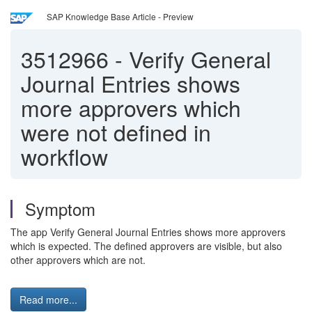
SAP Knowledge Base Article - Preview
3512966
-
Verify General
Journal Entries shows
more approvers which
were not defined in
workflow
Symptom
The app Verify General Journal Entries shows more approvers
which is expected. The defined approvers are visible, but also
other approvers which are not.
Read more...