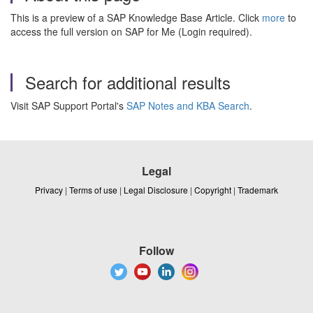
This is a preview of a SAP Knowledge Base Article. Click
more
to
access the full version on SAP for Me (Login required).
Search for additional results
Visit SAP Support Portal's
SAP Notes and KBA Search
.
Legal
Privacy
|
Terms of use
|
Legal Disclosure
|
Copyright
|
Trademark
Follow