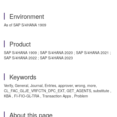
Environment
As of SAP S/4HANA 1909
Product
SAP S/4HANA 1909 ; SAP S/4HANA 2020 ; SAP S/4HANA 2021 ;
SAP S/4HANA 2022 ; SAP S/4HANA 2023
Keywords
Verify, General, Journal, Entries, approver, wrong, more,
CL_FAC_GLJE_VRFCTN_DPC_EXT, GET_AGENTS, substitute ,
KBA , FI-FIO-GL-TRA , Transaction Apps , Problem
About this page