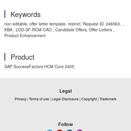
Keywords
non editable, offer letter template, restrict, Request ID: 246563, ,
KBA , LOD-SF-RCM-CAO , Candidate Offers, Offer Letters ,
Product Enhancement
Product
SAP SuccessFactors HCM Core 2405
Legal
Privacy
|
Terms of use
|
Legal Disclosure
|
Copyright
|
Trademark
Follow