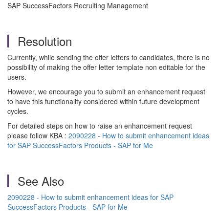
SAP SuccessFactors Recruiting Management
Resolution
Currently, while sending the offer letters to candidates, there is no
possibility of making the offer letter template non editable for the
users.
However, we encourage you to submit an enhancement request
to have this functionality considered within future development
cycles.
For detailed steps on how to raise an enhancement request
please follow KBA :
2090228 - How to submit enhancement ideas
for SAP SuccessFactors Products - SAP for Me
See Also
2090228 - How to submit enhancement ideas for SAP
SuccessFactors Products - SAP for Me