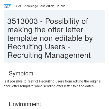
SAP Knowledge Base Article - Public
3513003
-
Possibility of
making the offer letter
template non editable by
Recruiting Users -
Recruiting Management
Symptom
Is it possible to restrict Recruiting users from editing the original
offer letter template while sending offer letter to candidates.
Environment