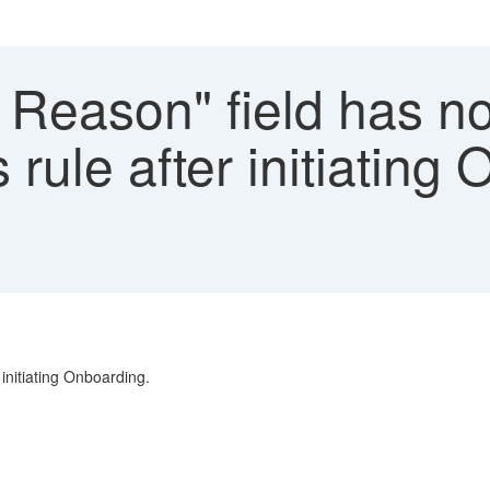
 Reason" field has n
rule after initiating
initiating Onboarding.