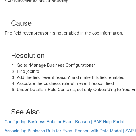
SAP SuccessFactors Onboarding
Cause
The field "event-reason" is not enabled in the Job information.
Resolution
Go to "Manage Business Configurations"
Find jobinfo
Add the field "event-reason" and make this field enabled
Associate the business rule with event-reason field
Under Details > Rule Contexts, set only Onboarding to Yes. Ensu
See Also
Configuring Business Rule for Event Reason | SAP Help Portal
Associating Business Rule for Event Reason with Data Model | SAP 