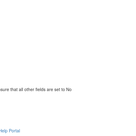
re that all other fields are set to No
Help Portal