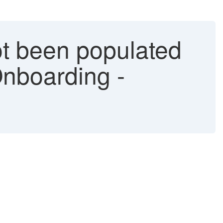
ot been populated
 Onboarding -