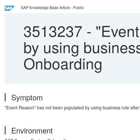
SAP Knowledge Base Article - Public
3513237
-
"Event
by using business 
Onboarding
Symptom
"Event Reason" has not been populated by using business rule after 
Environment