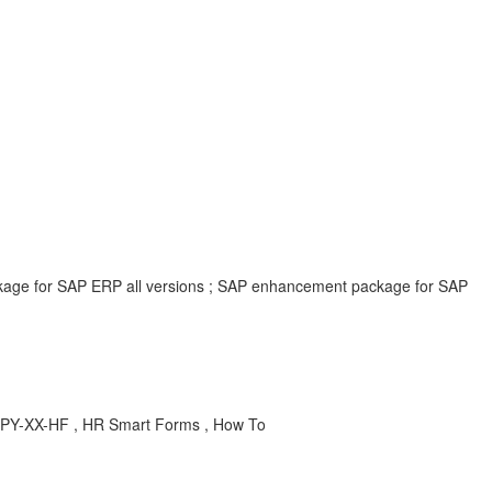
ackage for SAP ERP all versions ; SAP enhancement package for SAP
, PY-XX-HF , HR Smart Forms , How To