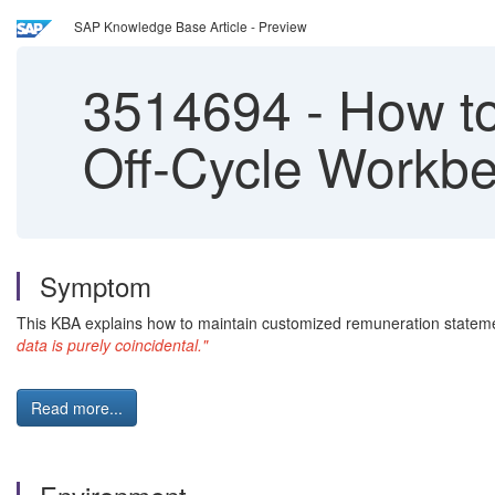
SAP Knowledge Base Article - Preview
3514694
-
How to
Off-Cycle Workb
Symptom
This KBA explains how to maintain customized remuneration statem
data is purely coincidental."
Read more...