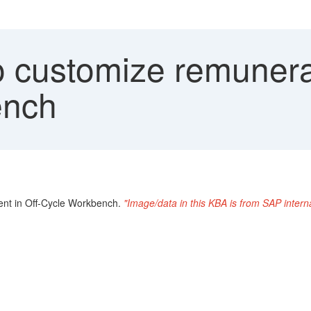
 customize remunerat
ench
ent in Off-Cycle Workbench.
"Image/data in this KBA is from SAP inter