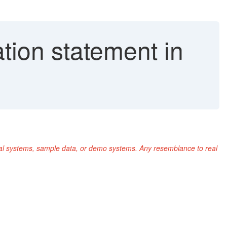
ion statement in
nal systems, sample data, or demo systems. Any resemblance to real