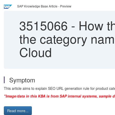
SAP Knowledge Base Article - Preview
3515066
-
How th
the category na
Cloud
Symptom
This article aims to explain SEO URL generation rule for product
"Image/data in this KBA is from SAP internal systems, sample d
Read more...