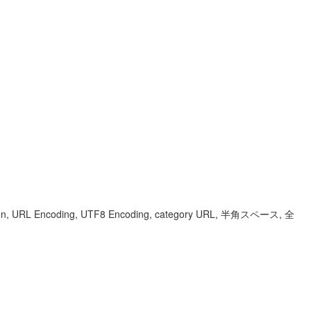
sion, URL Encoding, UTF8 Encoding, category URL, 半角スペース, 全