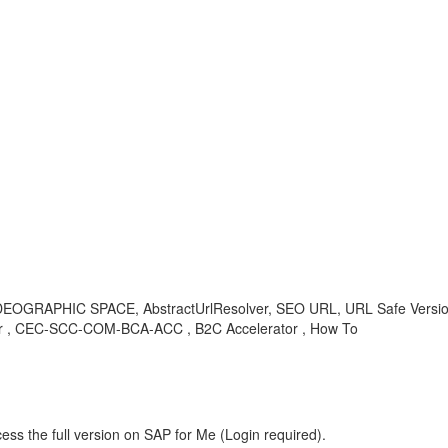
IDEOGRAPHIC SPACE, AbstractUrlResolver, SEO URL, URL Safe Ver
 CEC-SCC-COM-BCA-ACC , B2C Accelerator , How To
ess the full version on SAP for Me (Login required).