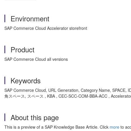
Environment
SAP Commerce Cloud Accelerator storefront
Product
SAP Commerce Cloud all versions
Keywords
SAP Commerce Cloud, URL Generation, Category Name, SPACE, 
角スペース, スペース , KBA , CEC-SCC-COM-BBA-ACC , Accelerator ,
About this page
This is a preview of a SAP Knowledge Base Article. Click
more
to acc