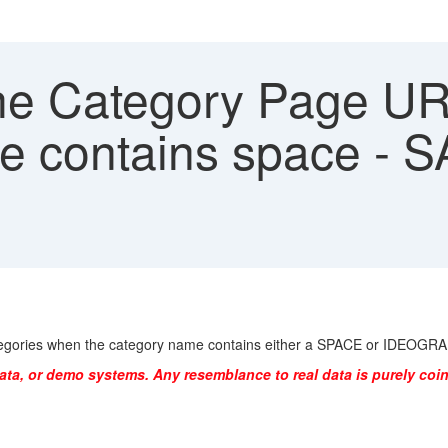
e Category Page URL 
me contains space -
 categories when the category name contains either a SPACE or IDEOG
ata, or demo systems. Any resemblance to real data is purely coin