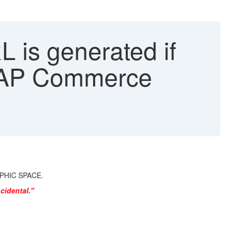
is generated if
 SAP Commerce
RAPHIC SPACE.
cidental."