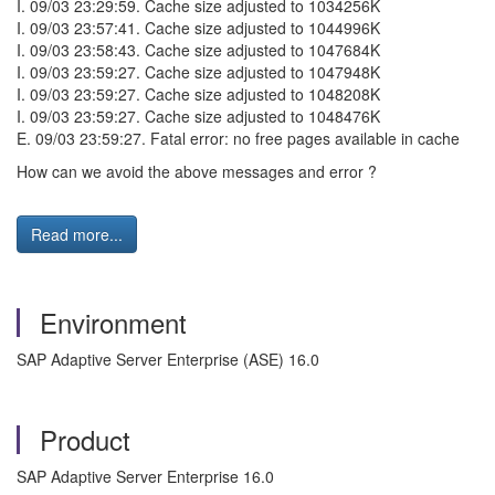
I. 09/03 23:29:59. Cache size adjusted to 1034256K
I. 09/03 23:57:41. Cache size adjusted to 1044996K
I. 09/03 23:58:43. Cache size adjusted to 1047684K
I. 09/03 23:59:27. Cache size adjusted to 1047948K
I. 09/03 23:59:27. Cache size adjusted to 1048208K
I. 09/03 23:59:27. Cache size adjusted to 1048476K
E. 09/03 23:59:27. Fatal error: no free pages available in cache
How can we avoid the above messages and error ?
Read more...
Environment
SAP Adaptive Server Enterprise (ASE) 16.0
Product
SAP Adaptive Server Enterprise 16.0