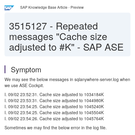
SAP Knowledge Base Article - Preview
3515127
-
Repeated
messages "Cache size
adjusted to #K" - SAP ASE
Symptom
We may see the below messages in sqlanywhere-server.log when
we use ASE Cockpit.
I. 09/02 23:52:31. Cache size adjusted to 1034184K
I. 09/02 23:53:31. Cache size adjusted to 1044980K
I. 09/02 23:54:25. Cache size adjusted to 1045240K
I. 09/02 23:54:25. Cache size adjusted to 1045504K
I. 09/02 23:54:26. Cache size adjusted to 1045764K
Sometimes we may find the below error in the log file.