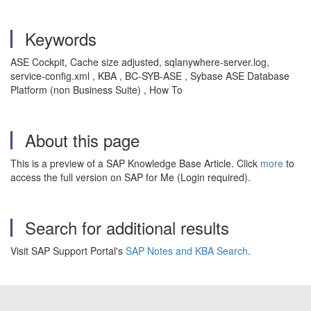
Keywords
ASE Cockpit, Cache size adjusted, sqlanywhere-server.log,
service-config.xml , KBA , BC-SYB-ASE , Sybase ASE Database
Platform (non Business Suite) , How To
About this page
This is a preview of a SAP Knowledge Base Article. Click
more
to
access the full version on SAP for Me (Login required).
Search for additional results
Visit SAP Support Portal's
SAP Notes and KBA Search
.