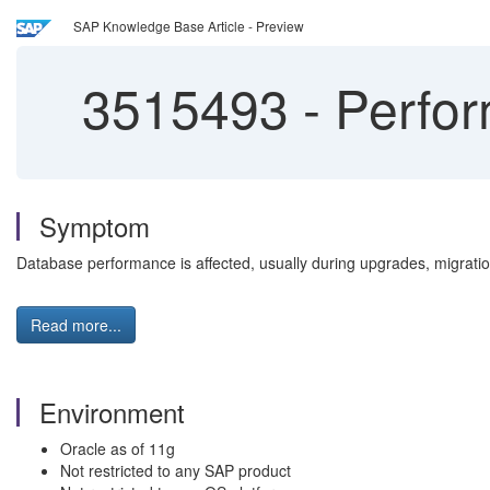
SAP Knowledge Base Article - Preview
3515493
-
Perfor
Symptom
Database performance is affected, usually during upgrades, migration
Read more...
Environment
Oracle as of 11g
Not restricted to any SAP product