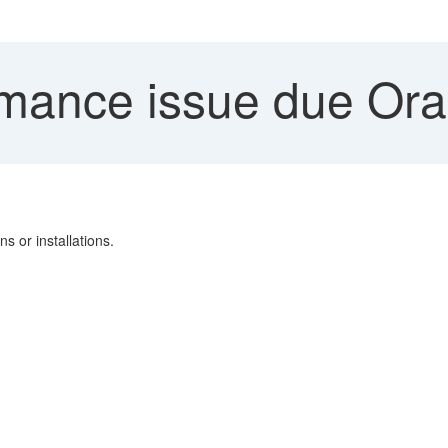
mance issue due Orac
s or installations.