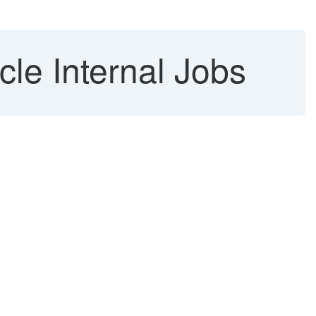
le Internal Jobs