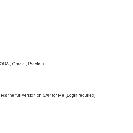
ORA , Oracle , Problem
ess the full version on SAP for Me (Login required).