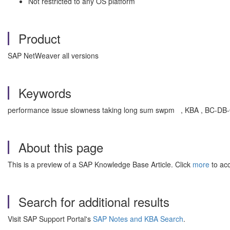
Not restricted to any OS platform
Product
SAP NetWeaver all versions
Keywords
performance issue slowness taking long sum swpm , KBA , BC-DB-
About this page
This is a preview of a SAP Knowledge Base Article. Click
more
to acc
Search for additional results
Visit SAP Support Portal's
SAP Notes and KBA Search
.