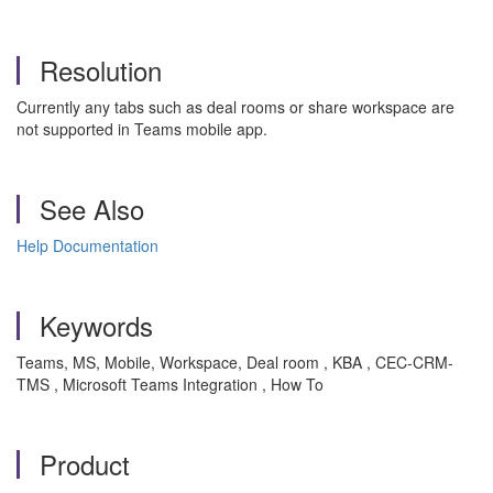
Resolution
Currently any tabs such as deal rooms or share workspace are
not supported in Teams mobile app.
See Also
Help Documentation
Keywords
Teams, MS, Mobile, Workspace, Deal room , KBA , CEC-CRM-
TMS , Microsoft Teams Integration , How To
Product