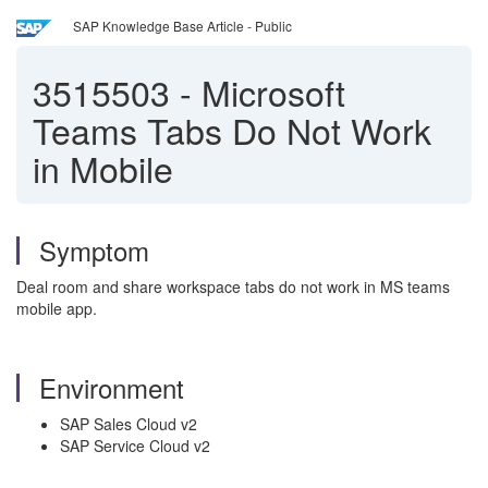
SAP Knowledge Base Article - Public
3515503
-
Microsoft
Teams Tabs Do Not Work
in Mobile
Symptom
Deal room and share workspace tabs do not work in MS teams
mobile app.
Environment
SAP Sales Cloud v2
SAP Service Cloud v2