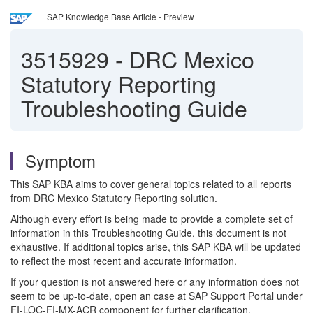
SAP Knowledge Base Article - Preview
3515929
-
DRC Mexico
Statutory Reporting
Troubleshooting Guide
Symptom
This SAP KBA aims to cover general topics related to all reports
from DRC Mexico Statutory Reporting solution.
Although every effort is being made to provide a complete set of
information in this Troubleshooting Guide, this document is not
exhaustive. If additional topics arise, this SAP KBA will be updated
to reflect the most recent and accurate information.
If your question is not answered here or any information does not
seem to be up-to-date, open an case at SAP Support Portal under
FI-LOC-FI-MX-ACR component for further clarification.