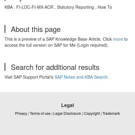
KBA , FI-LOC-FI-MX-ACR , Statutory Reporting , How To
About this page
This is a preview of a SAP Knowledge Base Article. Click
more
to
access the full version on SAP for Me (Login required).
Search for additional results
Visit SAP Support Portal's
SAP Notes and KBA Search
.
Legal
Privacy
|
Terms of use
|
Legal Disclosure
|
Copyright
|
Trademark