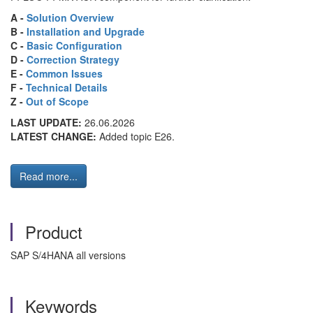
A -
Solution Overview
B -
Installation and Upgrade
C -
Basic Configuration
D -
Correction Strategy
E -
Common Issues
F -
Technical Details
Z -
Out of Scope
LAST UPDATE:
26.06.2026
LATEST CHANGE:
Added topic E26.
Read more...
Product
SAP S/4HANA all versions
Keywords