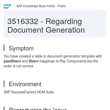
SAP Knowledge Base Article - Public
3516332
-
Regarding
Document Generation
Symptom
You have created a table in document generation template with
pastDirect
and
Direct
mappings to Pay Components but the
order is not correct.
Environment
SAP SuccessFactors HCM Suite
Reproducing the Issue