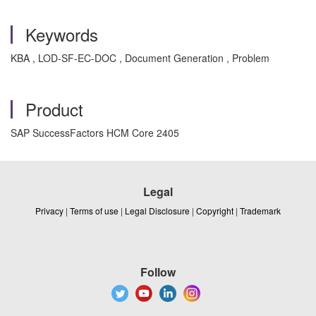
Keywords
KBA , LOD-SF-EC-DOC , Document Generation , Problem
Product
SAP SuccessFactors HCM Core 2405
Legal
Privacy
|
Terms of use
|
Legal Disclosure
|
Copyright
|
Trademark
Follow