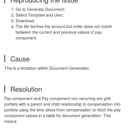
Go to Generate Document;
Select Template and User;
Download;
The file fetches the amount but order does not match
between the current and previous values of pay
component.
Cause
This is a limitation within Document Generation.
Resolution
Pay component and Pay component non recurring are grid
portlets with a parent and child relationship to compensation info
portlets using the time slices from compensation to fetch the pay
component values in a table for document generation. This
means