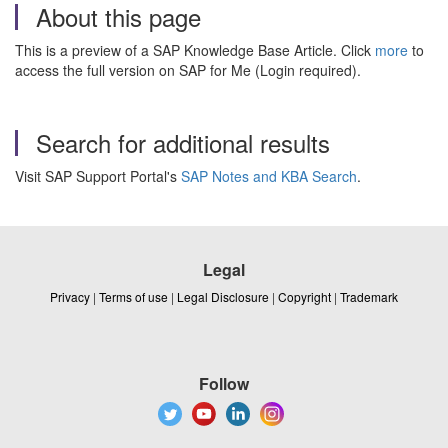
About this page
This is a preview of a SAP Knowledge Base Article. Click
more
to
access the full version on SAP for Me (Login required).
Search for additional results
Visit SAP Support Portal's
SAP Notes and KBA Search
.
Legal
Privacy
|
Terms of use
|
Legal Disclosure
|
Copyright
|
Trademark
Follow