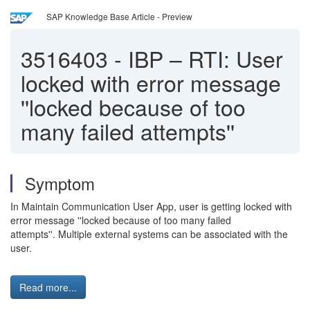
SAP Knowledge Base Article - Preview
3516403
-
IBP – RTI: User
locked with error message
''locked because of too
many failed attempts''
Symptom
In Maintain Communication User App, user is getting locked with
error message ''locked because of too many failed
attempts''. Multiple external systems can be associated with the
user.
Read more...