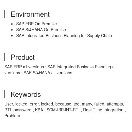
Environment
SAP ERP On Premise
SAP S/4HANA On Premise
SAP Integrated Business Planning for Supply Chain
Product
SAP ERP all versions ; SAP Integrated Business Planning all
versions ; SAP S/4HANA all versions
Keywords
User, locked, error, locked, because, too, many, failed, attempts,
RTI, password , KBA , SCM-IBP-INT-RTI , Real Time Integration ,
Problem