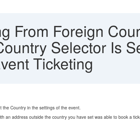
g From Foreign Coun
ountry Selector Is Se
vent Ticketing
t the Country in the settings of the event.
ith an address outside the country you have set was able to book a tick