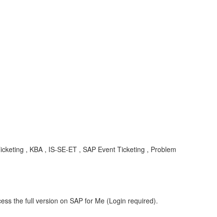
 Ticketing , KBA , IS-SE-ET , SAP Event Ticketing , Problem
ess the full version on SAP for Me (Login required).