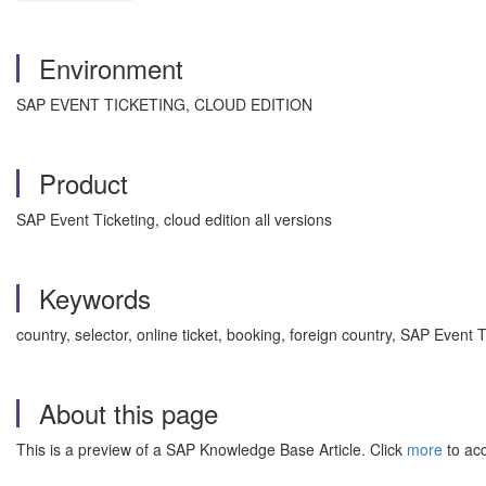
Environment
SAP EVENT TICKETING, CLOUD EDITION
Product
SAP Event Ticketing, cloud edition all versions
Keywords
country, selector, online ticket, booking, foreign country, SAP Event
About this page
This is a preview of a SAP Knowledge Base Article. Click
more
to acc