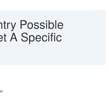
try Possible
t A Specific
et