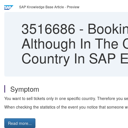
SAP Knowledge Base Article - Preview
3516686
-
Bookin
Although In The C
Country In SAP E
Symptom
You want to sell tickets only in one specific country. Therefore you se
When checking the statistics of the event you notice that someone w
Read more...