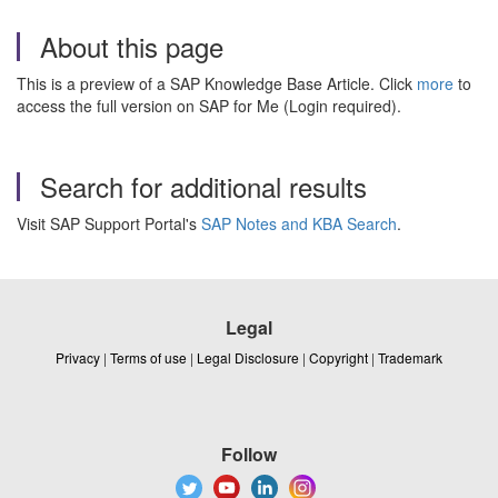
About this page
This is a preview of a SAP Knowledge Base Article. Click
more
to
access the full version on SAP for Me (Login required).
Search for additional results
Visit SAP Support Portal's
SAP Notes and KBA Search
.
Legal
Privacy
|
Terms of use
|
Legal Disclosure
|
Copyright
|
Trademark
Follow