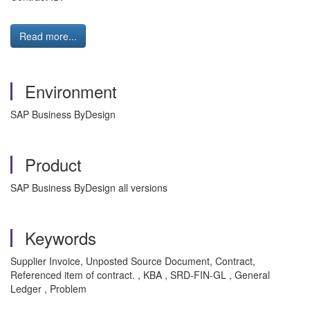
Read more...
Environment
SAP Business ByDesign
Product
SAP Business ByDesign all versions
Keywords
Supplier Invoice, Unposted Source Document, Contract,
Referenced item of contract. , KBA , SRD-FIN-GL , General
Ledger , Problem