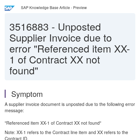
SAP Knowledge Base Article - Preview
3516883
-
Unposted
Supplier Invoice due to
error "Referenced item XX-
1 of Contract XX not
found"
Symptom
A supplier invoice document is unposted due to the following error
message:
"Referenced item XX-1 of Contract XX not found"
Note: XX-1 refers to the Contract line item and XX refers to the
Contract ID.