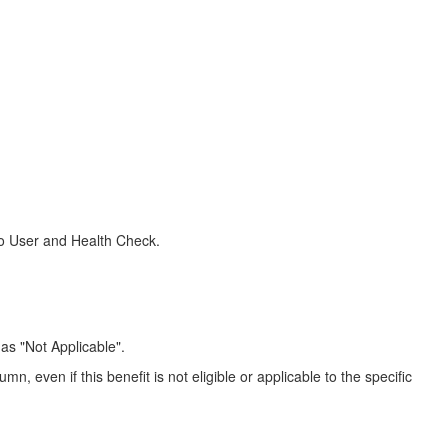
acco User and Health Check.
as "Not Applicable".
n, even if this benefit is not eligible or applicable to the specific