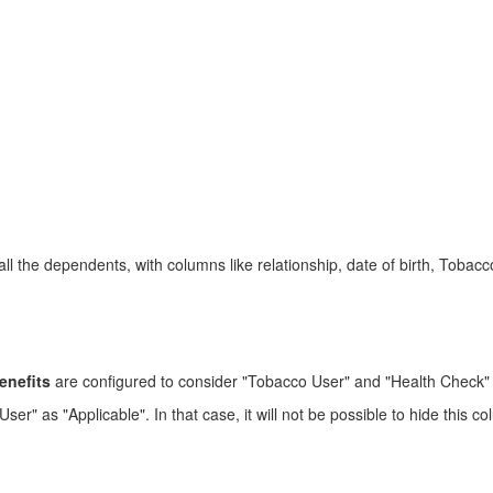
 all the dependents, with columns like relationship, date of birth, Tob
enefits
are configured to consider "Tobacco User" and "Health Check" 
 as "Applicable". In that case, it will not be possible to hide this colum