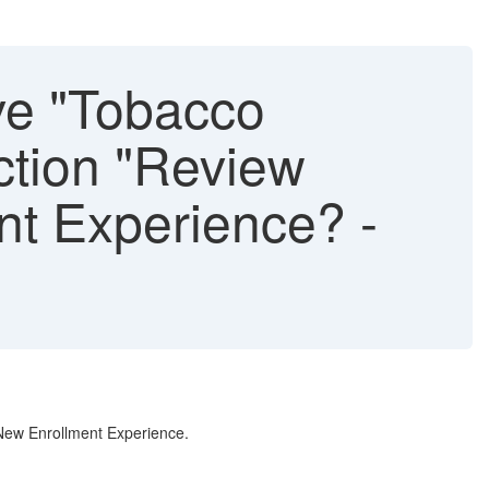
ve "Tobacco
ction "Review
nt Experience? -
 New Enrollment Experience.