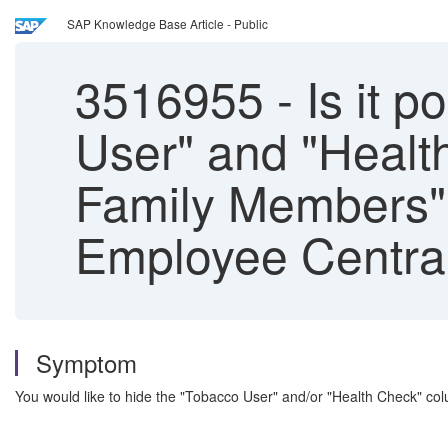
SAP Knowledge Base Article - Public
3516955
-
Is it 
User" and "Healt
Family Members" 
Employee Centra
Symptom
You would like to hide the "Tobacco User" and/or "Health Check" c