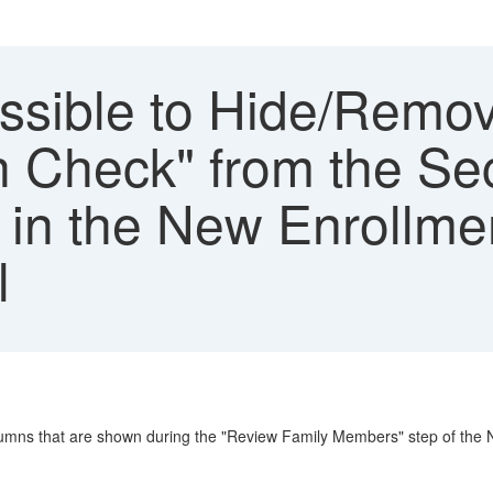
possible to Hide/Remo
h Check" from the Se
in the New Enrollme
l
olumns that are shown during the "Review Family Members" step of the