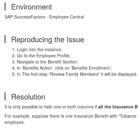
Environment
SAP SuccessFactors - Employee Central
Reproducing the Issue
Login into the instance;
Go to the Employee Profile;
Navigate to the Benefit Section;
In 'Benefits Action', click on 'Benefits Enrollment';
In The first step "Review Family Members" it will be displayed
Resolution
It is only possible to hide one or both columns if
all the Insurance B
For example, suppose there is one Insurance Benefit with "Tobacco User"
employee.