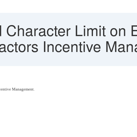
 Character Limit on E
actors Incentive Ma
 Incentive Management.