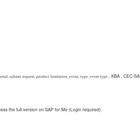
, KBA , CEC-SA
rtal, submit request, product limitation, event, type, event type
ess the full version on SAP for Me (Login required).