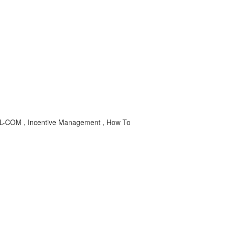
L-COM , Incentive Management , How To