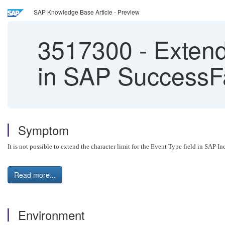
SAP Knowledge Base Article - Preview
3517300
-
Extend
in SAP SuccessF
Symptom
It is not possible to extend the character limit for the Event Type field in SAP
Read more...
Environment