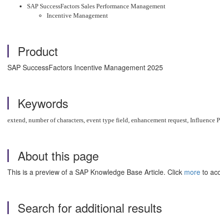
SAP SuccessFactors Sales Performance Management
Incentive Management
Product
SAP SuccessFactors Incentive Management 2025
Keywords
extend, number of characters, event type field, enhancement request, Influence Po
About this page
This is a preview of a SAP Knowledge Base Article. Click
more
to acc
Search for additional results