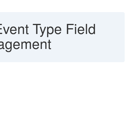
vent Type Field
nagement