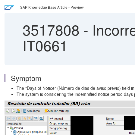
SAP Knowledge Base Article - Preview
3517808
-
Incorre
IT0661
Symptom
The "Days of Notice" (Número de dias de aviso prévio) field in
The system is considering the indemnified notice period days p