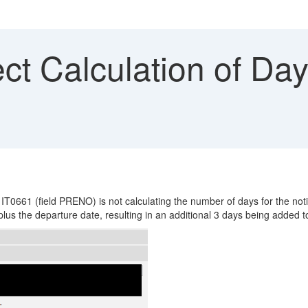
ct Calculation of Day
 IT0661 (field PRENO) is not calculating the number of days for the not
lus the departure date, resulting in an additional 3 days being added to