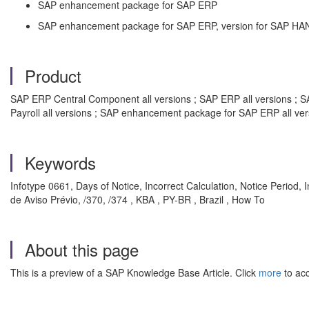
SAP enhancement package for SAP ERP
SAP enhancement package for SAP ERP, version for SAP HA
Product
SAP ERP Central Component all versions ; SAP ERP all versions ; SA
Payroll all versions ; SAP enhancement package for SAP ERP all ve
Keywords
Infotype 0661, Days of Notice, Incorrect Calculation, Notice Peri
de Aviso Prévio, /370, /374 , KBA , PY-BR , Brazil , How To
About this page
This is a preview of a SAP Knowledge Base Article. Click
more
to acc