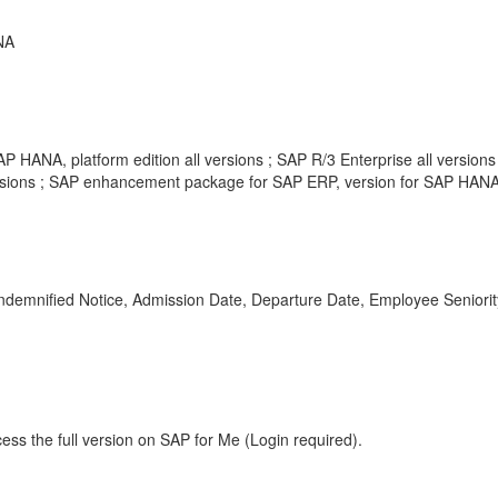
NA
P HANA, platform edition all versions ; SAP R/3 Enterprise all version
rsions ; SAP enhancement package for SAP ERP, version for SAP HANA 
od, Indemnified Notice, Admission Date, Departure Date, Employee Sen
ess the full version on SAP for Me (Login required).