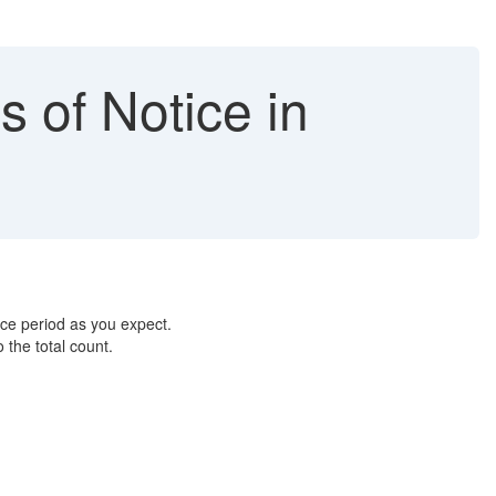
s of Notice in
ice period as you expect.
 the total count.