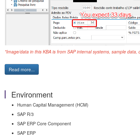
"Image/data in this KBA is from SAP internal systems, sample data, 
Read more...
Environment
Human Capital Management (HCM)
SAP R/3
SAP ERP Core Component
SAP ERP