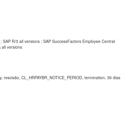
s ; SAP R/3 all versions ; SAP SuccessFactors Employee Central
all versions
iority, rescisão, CL_HRPAYBR_NOTICE_PERIOD, termination, 36 dias