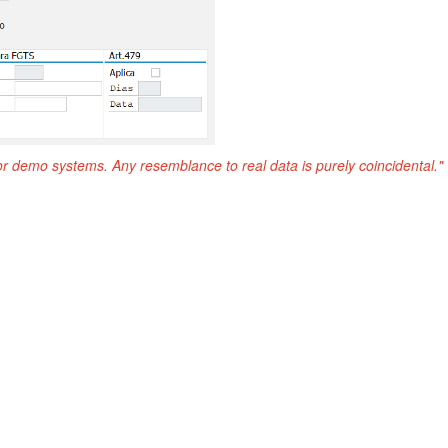
or demo systems. Any resemblance to real data is purely coincidental."