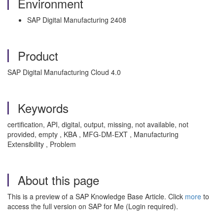
Environment
SAP Digital Manufacturing 2408
Product
SAP Digital Manufacturing Cloud 4.0
Keywords
certification, API, digital, output, missing, not available, not
provided, empty , KBA , MFG-DM-EXT , Manufacturing
Extensibility , Problem
About this page
This is a preview of a SAP Knowledge Base Article. Click
more
to
access the full version on SAP for Me (Login required).