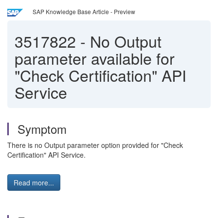
SAP Knowledge Base Article - Preview
3517822
-
No Output
parameter available for
"Check Certification" API
Service
Symptom
There is no Output parameter option provided for "Check
Certification" API Service.
Read more...