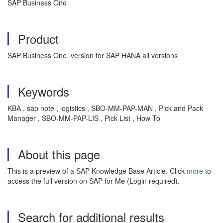
SAP Business One
Product
SAP Business One, version for SAP HANA all versions
Keywords
KBA , sap note , logistics , SBO-MM-PAP-MAN , Pick and Pack
Manager , SBO-MM-PAP-LIS , Pick List , How To
About this page
This is a preview of a SAP Knowledge Base Article. Click
more
to
access the full version on SAP for Me (Login required).
Search for additional results