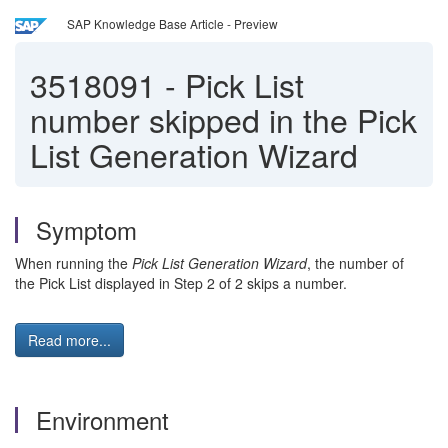
SAP Knowledge Base Article - Preview
3518091
-
Pick List
number skipped in the Pick
List Generation Wizard
Symptom
When running the
Pick List Generation Wizard
, the number of
the Pick List displayed in Step 2 of 2 skips a number.
Read more...
Environment