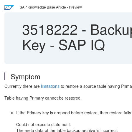
SAP Knowledge Base Article - Preview
3518222
-
Backup
Key - SAP IQ
Symptom
Currently there are
limitations
to restore a source table having Prima
Table having Primary cannot be restored.
If the Primary key is dropped before restore, then restore fails
Could not execute statement.
The meta data of the table backup archive is incorrect.