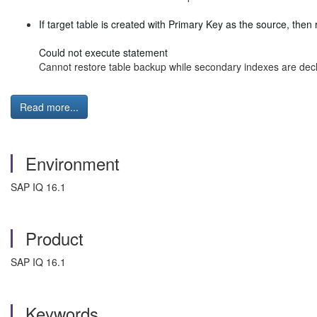
If target table is created with Primary Key as the source, then r
Could not execute statement
Cannot restore table backup while secondary indexes are decl
Read more...
Environment
SAP IQ 16.1
Product
SAP IQ 16.1
Keywords