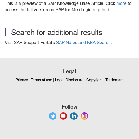
This is a preview of a SAP Knowledge Base Article. Click
more
to
access the full version on SAP for Me (Login required).
Search for additional results
Visit SAP Support Portal's
SAP Notes and KBA Search
.
Legal
Privacy
|
Terms of use
|
Legal Disclosure
|
Copyright
|
Trademark
Follow