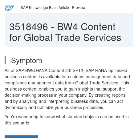
SAP Knowledge Base Article - Preview
3518496
-
BW4 Content
for Global Trade Services
Symptom
As of SAP BW/4HANA Content 2.0 SP12, SAP HANA-optimized
business content is available for customs management data and
compliance management data from Global Trade Services. This
business content enables you to gain insights that support the
decision-making process in your company. By creating reports
and by analysing and interpreting business data, you can act
dynamically and optimize your business processes.
You're wondering to know what standard objects can be used in
this scenario.