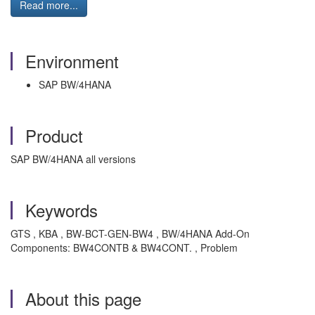
Read more...
Environment
SAP BW/4HANA
Product
SAP BW/4HANA all versions
Keywords
GTS , KBA , BW-BCT-GEN-BW4 , BW/4HANA Add-On
Components: BW4CONTB & BW4CONT. , Problem
About this page