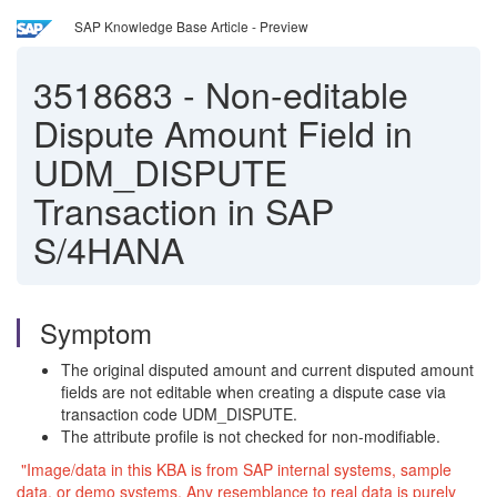
SAP Knowledge Base Article - Preview
3518683
-
Non-editable
Dispute Amount Field in
UDM_DISPUTE
Transaction in SAP
S/4HANA
Symptom
The original disputed amount and current disputed amount
fields are not editable when creating a dispute case via
transaction code UDM_DISPUTE.
The attribute profile is not checked for non-modifiable.
"Image/data in this KBA is from SAP internal systems, sample
data, or demo systems. Any resemblance to real data is purely