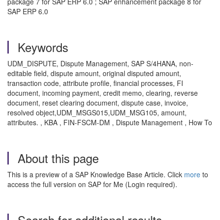
package 7 for SAP ERP 6.0 ; SAP enhancement package 8 for
SAP ERP 6.0
Keywords
UDM_DISPUTE, Dispute Management, SAP S/4HANA, non-
editable field, dispute amount, original disputed amount,
transaction code, attribute profile, financial processes, FI
document, incoming payment, credit memo, clearing, reverse
document, reset clearing document, dispute case, invoice,
resolved object,UDM_MSGS015,UDM_MSG105, amount,
attributes. , KBA , FIN-FSCM-DM , Dispute Management , How To
About this page
This is a preview of a SAP Knowledge Base Article. Click
more
to
access the full version on SAP for Me (Login required).
Search for additional results