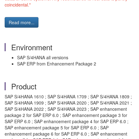
coincidental."
Read more...
Environment
SAP S/4HANA all versions
SAP ERP from Enhancement Package 2
Product
SAP S/4HANA 1610 ; SAP S/4HANA 1709 ; SAP S/4HANA 1809 ;
SAP S/4HANA 1909 ; SAP S/4HANA 2020 ; SAP S/4HANA 2021 ;
SAP S/4HANA 2022 ; SAP S/4HANA 2023 ; SAP enhancement
package 2 for SAP ERP 6.0 ; SAP enhancement package 3 for
SAP ERP 6.0 ; SAP enhancement package 4 for SAP ERP 6.0 ;
SAP enhancement package 5 for SAP ERP 6.0 ; SAP
enhancement package 6 for SAP ERP 6.0 ; SAP enhancement