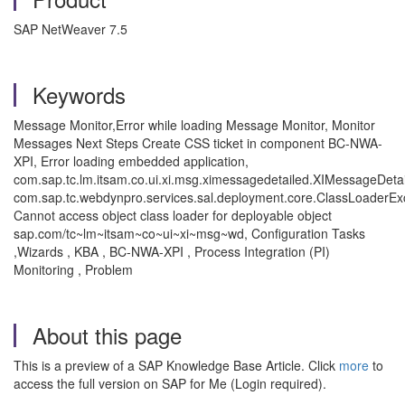
SAP NetWeaver 7.5
Keywords
Message Monitor,Error while loading Message Monitor, Monitor
Messages Next Steps Create CSS ticket in component BC-NWA-
XPI, Error loading embedded application,
com.sap.tc.lm.itsam.co.ui.xi.msg.ximessagedetailed.XIMessageDetai
com.sap.tc.webdynpro.services.sal.deployment.core.ClassLoaderEx
Cannot access object class loader for deployable object
sap.com/tc~lm~itsam~co~ui~xi~msg~wd, Configuration Tasks
,Wizards , KBA , BC-NWA-XPI , Process Integration (PI)
Monitoring , Problem
About this page
This is a preview of a SAP Knowledge Base Article. Click
more
to
access the full version on SAP for Me (Login required).