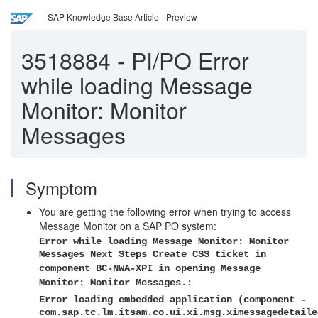
SAP Knowledge Base Article - Preview
3518884
-
PI/PO Error
while loading Message
Monitor: Monitor
Messages
Symptom
You are getting the following error when trying to access
Message Monitor on a SAP PO system:
Error while loading Message Monitor: Monitor
Messages Next Steps Create CSS ticket in
component BC-NWA-XPI in opening Message
Monitor: Monitor Messages.:
Error loading embedded application (component -
com.sap.tc.lm.itsam.co.ui.xi.msg.ximessagedetaile