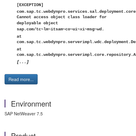
[EXCEPTION]
com.sap.tc.webdynpro.services.sal.deployment.core
Cannot access object class loader for
deployable object
sap.com/tc~lm~itsam~co~ui~xi~msg~wd.
at
com.sap.tc.webdynpro.serverimpl.wdc.deployment.De
at
com.sap.tc.webdynpro.serverimpl.core.repository.A
[...]
Read more...
Environment
SAP NetWeaver 7.5
Product