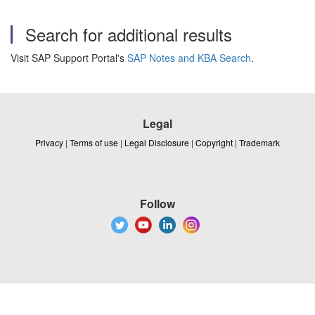
Search for additional results
Visit SAP Support Portal's
SAP Notes and KBA Search
.
Legal
Privacy
|
Terms of use
|
Legal Disclosure
|
Copyright
|
Trademark
Follow