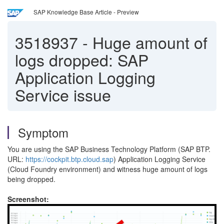
SAP Knowledge Base Article - Preview
3518937
-
Huge amount of
logs dropped: SAP
Application Logging
Service issue
Symptom
You are using the SAP Business Technology Platform (SAP BTP.
URL:
https://cockpit.btp.cloud.sap
) Application Logging Service
(Cloud Foundry environment) and witness huge amount of logs
being dropped.
Screenshot: