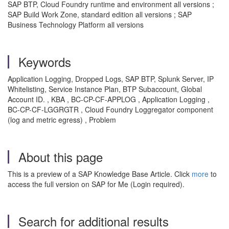
SAP BTP, Cloud Foundry runtime and environment all versions ;
SAP Build Work Zone, standard edition all versions ; SAP
Business Technology Platform all versions
Keywords
Application Logging, Dropped Logs, SAP BTP, Splunk Server, IP
Whitelisting, Service Instance Plan, BTP Subaccount, Global
Account ID. , KBA , BC-CP-CF-APPLOG , Application Logging ,
BC-CP-CF-LGGRGTR , Cloud Foundry Loggregator component
(log and metric egress) , Problem
About this page
This is a preview of a SAP Knowledge Base Article. Click
more
to
access the full version on SAP for Me (Login required).
Search for additional results