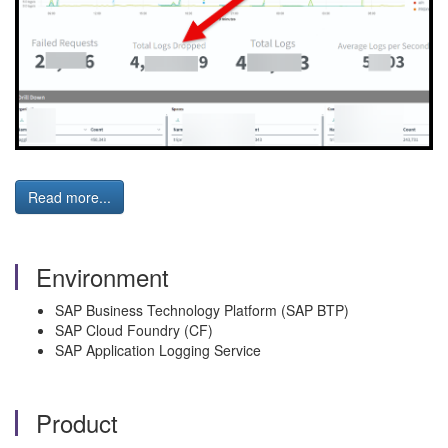
Read more...
Environment
SAP Business Technology Platform (SAP BTP)
SAP Cloud Foundry (CF)
SAP Application Logging Service
Product