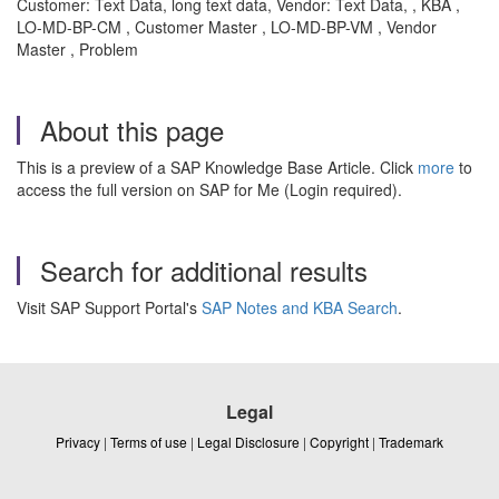
Customer: Text Data, long text data, Vendor: Text Data, , KBA ,
LO-MD-BP-CM , Customer Master , LO-MD-BP-VM , Vendor
Master , Problem
About this page
This is a preview of a SAP Knowledge Base Article. Click
more
to
access the full version on SAP for Me (Login required).
Search for additional results
Visit SAP Support Portal's
SAP Notes and KBA Search
.
Legal
Privacy
|
Terms of use
|
Legal Disclosure
|
Copyright
|
Trademark