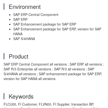
Environment
SAP ERP Central Component
SAP ERP
SAP Enhancement package for SAP ERP
SAP Enhancement package for SAP ERP, version for SAP
HANA
SAP S/4HANA
Product
SAP ERP Central Component all versions ; SAP ERP all versions ;
SAP R/3 Enterprise all versions ; SAP R/3 all versions ; SAP
S/4HANA all versions ; SAP enhancement package for SAP ERP,
version for SAP HANA all versions
Keywords
FLCU00, FI Customer, FLVN00, FI Supplier, transaction BP,