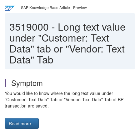
SAP Knowledge Base Article - Preview
3519000
-
Long text value
under "Customer: Text
Data" tab or "Vendor: Text
Data" Tab
Symptom
You would like to know where the long text value under
"Customer: Text Data" Tab or "Vendor: Text Data" Tab of BP
transaction are saved.
Read more...