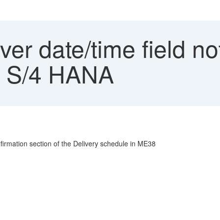
r date/time field no
P S/4 HANA
nfirmation section of the Delivery schedule in ME38