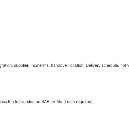
on, supplier, Incoterms, handover location, Delivery schedule, not vi
ess the full version on SAP for Me (Login required).