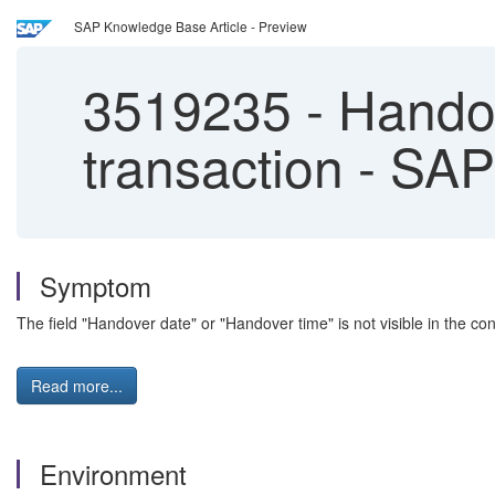
SAP Knowledge Base Article - Preview
3519235
-
Handove
transaction - SA
Symptom
The field "Handover date" or "Handover time" is not visible in the co
Read more...
Environment