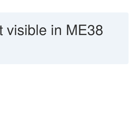
t visible in ME38