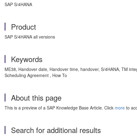
SAP S/4HANA
Product
SAP S/4HANA all versions
Keywords
ME38, Handover date, Handover time, handover, S/4HANA, TM integrati
Scheduling Agreement , How To
About this page
This is a preview of a SAP Knowledge Base Article. Click
more
to acc
Search for additional results