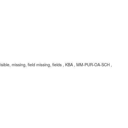
sible, missing, field missing, fields , KBA , MM-PUR-OA-SCH ,