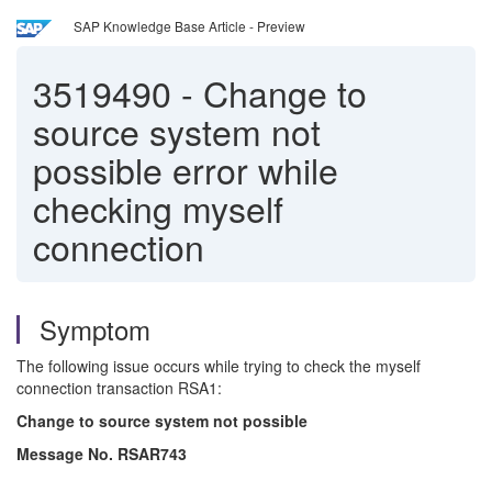
SAP Knowledge Base Article - Preview
3519490
-
Change to
source system not
possible error while
checking myself
connection
Symptom
The following issue occurs while trying to check the myself
connection transaction RSA1:
Change to source system not possible
Message No. RSAR743