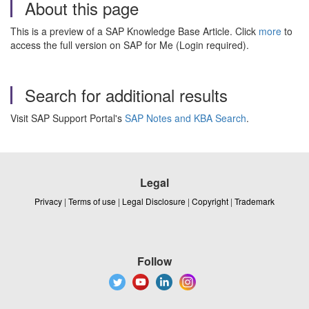
About this page
This is a preview of a SAP Knowledge Base Article. Click
more
to
access the full version on SAP for Me (Login required).
Search for additional results
Visit SAP Support Portal's
SAP Notes and KBA Search
.
Legal
Privacy
|
Terms of use
|
Legal Disclosure
|
Copyright
|
Trademark
Follow