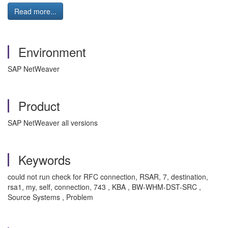
Read more...
Environment
SAP NetWeaver
Product
SAP NetWeaver all versions
Keywords
could not run check for RFC connection, RSAR, 7, destination,
rsa1, my, self, connection, 743 , KBA , BW-WHM-DST-SRC ,
Source Systems , Problem