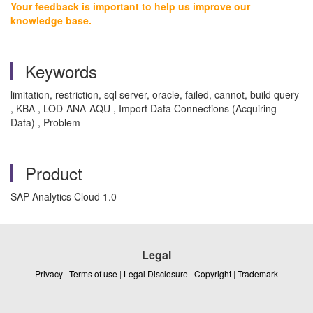
Your feedback is important to help us improve our
knowledge base.
Keywords
limitation, restriction, sql server, oracle, failed, cannot, build query
, KBA , LOD-ANA-AQU , Import Data Connections (Acquiring
Data) , Problem
Product
SAP Analytics Cloud 1.0
Legal
Privacy
|
Terms of use
|
Legal Disclosure
|
Copyright
|
Trademark