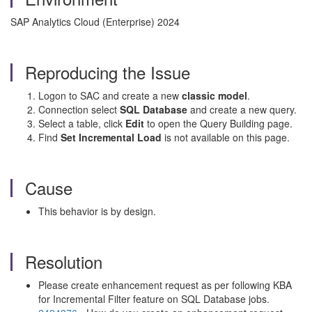
SAP Analytics Cloud (Enterprise) 2024
Reproducing the Issue
Logon to SAC and create a new
classic model
.
Connection select
SQL Database
and create a new query.
Select a table, click
Edit
to open the Query Building page.
Find
Set Incremental Load
is not available on this page.
Cause
This behavior is by design.
Resolution
Please create enhancement request as per following KBA
for Incremental Filter feature on SQL Database jobs.