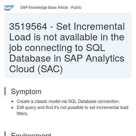
SAP Knowledge Base Article - Public
3519564
-
Set Incremental
Load is not available in the
job connecting to SQL
Database in SAP Analytics
Cloud (SAC)
Symptom
Create a classic model via SQL Database connection.
Edit query and find it's not possible to set incremental load
filters.
Environment