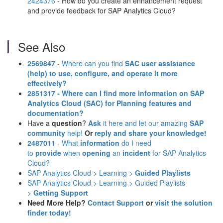
2424376
- How do you create an enhancement request
and provide feedback for SAP Analytics Cloud?
See Also
2569847
- Where can you find
SAC user assistance
(help)
to use, configure, and operate it more
effectively?
2851317 - Where can I find more information on SAP
Analytics Cloud (SAC) for Planning features and
documentation?
Have a
question
?
Ask
it here and let our amazing
SAP
community
help!
Or
reply and share your knowledge!
2487011
- What
information
do I need
to
provide
when
opening
an
incident
for SAP Analytics
Cloud?
SAP Analytics Cloud > Learning >
Guided Playlists
SAP Analytics Cloud > Learning > Guided Playlists
>
Getting Support
Need More Help?
Contact Support
or
visit the solution
finder today!