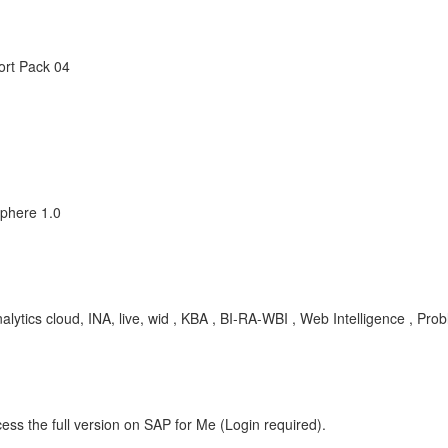
ort Pack 04
sphere 1.0
ytics cloud, INA, live, wid , KBA , BI-RA-WBI , Web Intelligence , Pro
ess the full version on SAP for Me (Login required).