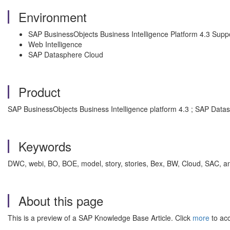
Environment
SAP BusinessObjects Business Intelligence Platform 4.3 Supp
Web Intelligence
SAP Datasphere Cloud
Product
SAP BusinessObjects Business Intelligence platform 4.3 ; SAP Data
Keywords
DWC, webi, BO, BOE, model, story, stories, Bex, BW, Cloud, SAC, anal
About this page
This is a preview of a SAP Knowledge Base Article. Click
more
to acc