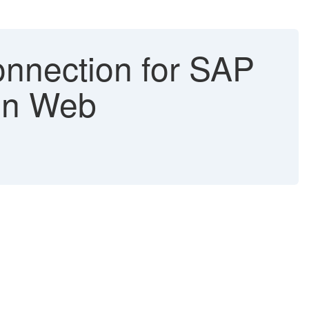
nnection for SAP
 in Web