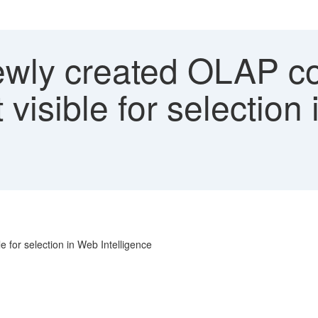
wly created OLAP co
 visible for selection
 for selection in Web Intelligence