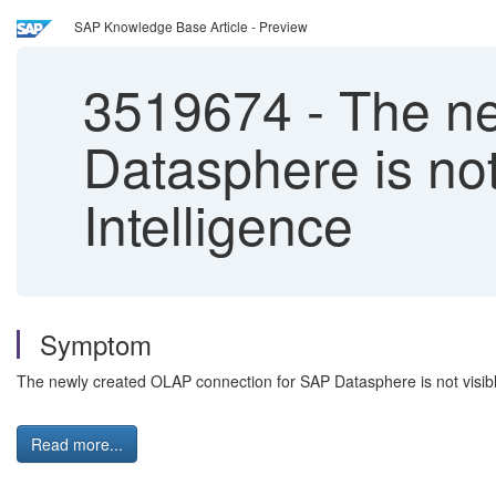
SAP Knowledge Base Article - Preview
3519674
-
The ne
Datasphere is not
Intelligence
Symptom
The newly created OLAP connection for SAP Datasphere is not visible
Read more...