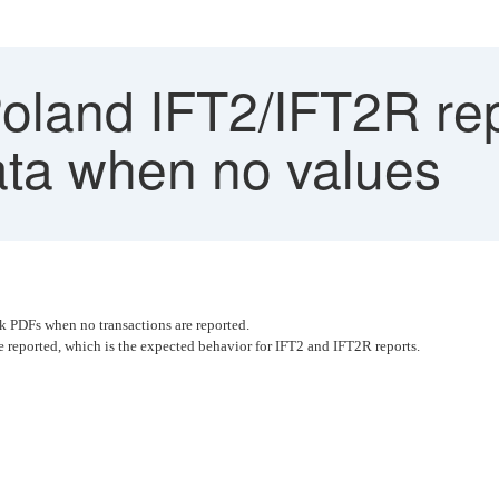
land IFT2/IFT2R rep
ata when no values
k PDFs when no transactions are reported.
e reported, which is the expected behavior for IFT2 and IFT2R reports.