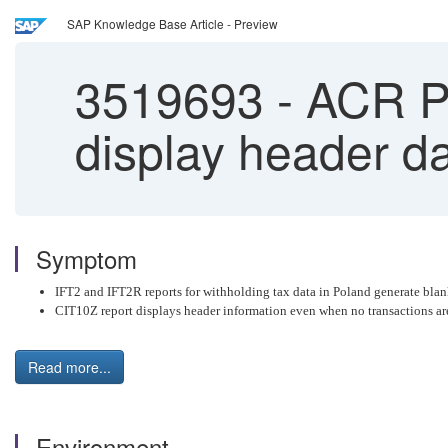
SAP Knowledge Base Article - Preview
3519693
-
ACR Po
display header d
Symptom
IFT2 and IFT2R reports for withholding tax data in Poland generate blan
CIT10Z report displays header information even when no transactions ar
Read more...
Environment