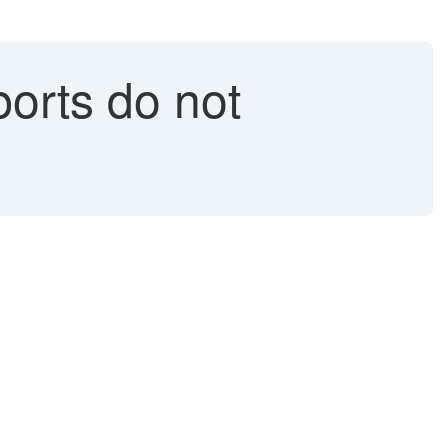
orts do not