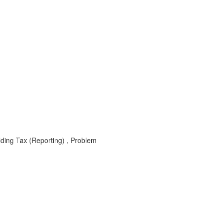
lding Tax (Reporting) , Problem