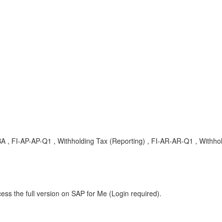
A , FI-AP-AP-Q1 , Withholding Tax (Reporting) , FI-AR-AR-Q1 , Withho
ess the full version on SAP for Me (Login required).