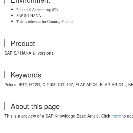
Financial Accounting (FI)
SAP S/4 HANA
This is relevant for Country Poland.
Product
SAP S/4HANA all versions
Keywords
, KB
Poland, IFT2, IFT2R, CIT10Z, CIT_10Z, FI-AP-AP-Q1, FI-AR-AR-Q1.
About this page
This is a preview of a SAP Knowledge Base Article. Click
more
to acc