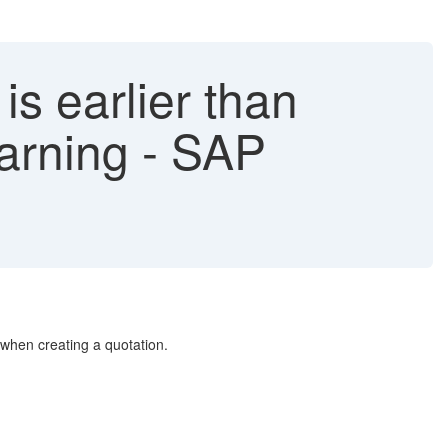
is earlier than
warning - SAP
r when creating a quotation.