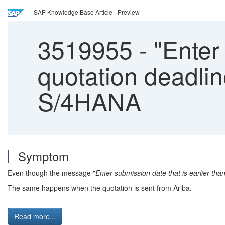
SAP Knowledge Base Article - Preview
3519955
-
"Enter 
quotation deadlin
S/4HANA
Symptom
Even though the message "
Enter submission date that is earlier tha
The same happens when the quotation is sent from Ariba.
Read more...