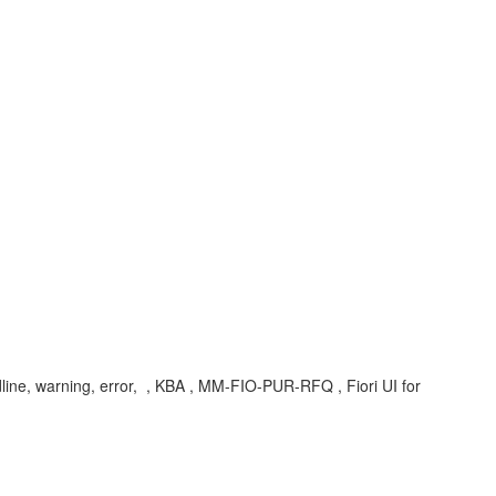
ine, warning, error, , KBA , MM-FIO-PUR-RFQ , Fiori UI for