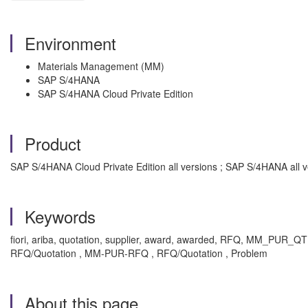
Environment
Materials Management (MM)
SAP S/4HANA
SAP S/4HANA Cloud Private Edition
Product
SAP S/4HANA Cloud Private Edition all versions ; SAP S/4HANA all v
Keywords
fiori, ariba, quotation, supplier, award, awarded, RFQ, MM_PUR_QT
RFQ/Quotation , MM-PUR-RFQ , RFQ/Quotation , Problem
About this page