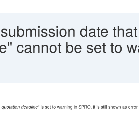
submission date that 
e" cannot be set to 
n quotation deadline
" is set to warning in SPRO, it is still shown as erro