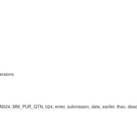
ersions
N024, MM_PUR_QTN, 024, enter, submission, date, earlier, than, deadl