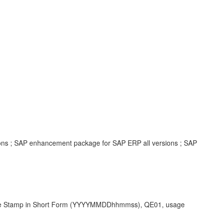
ions ; SAP enhancement package for SAP ERP all versions ; SAP
ime Stamp in Short Form (YYYYMMDDhhmmss), QE01, usage