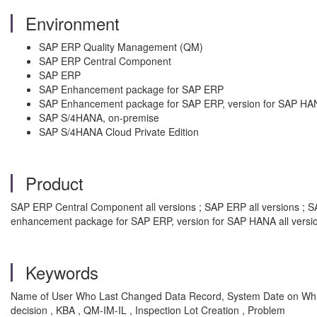
Environment
SAP ERP Quality Management (QM)
SAP ERP Central Component
SAP ERP
SAP Enhancement package for SAP ERP
SAP Enhancement package for SAP ERP, version for SAP HA
SAP S/4HANA, on-premise
SAP S/4HANA Cloud Private Edition
Product
SAP ERP Central Component all versions ; SAP ERP all versions ; S
enhancement package for SAP ERP, version for SAP HANA all versi
Keywords
Name of User Who Last Changed Data Record, System Date on W
decision , KBA , QM-IM-IL , Inspection Lot Creation , Problem