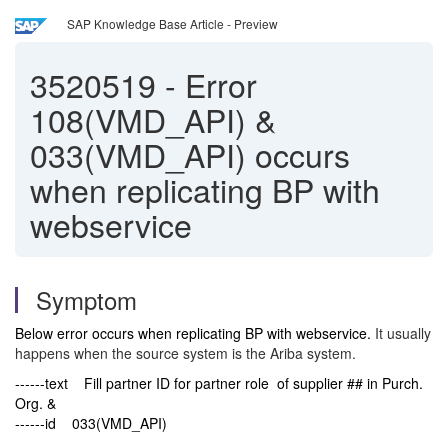
SAP Knowledge Base Article - Preview
3520519
-
Error
108(VMD_API) &
033(VMD_API) occurs
when replicating BP with
webservice
Symptom
Below error occurs when replicating BP with webservice.
It usually
happens when the source system is the Ariba system.
------text Fill partner ID for partner role of supplier ## in Purch.
Org. &
------id 033(VMD_API)