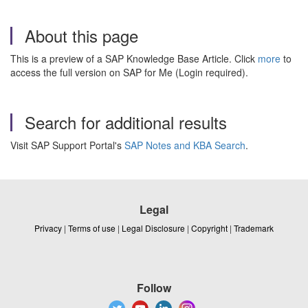
About this page
This is a preview of a SAP Knowledge Base Article. Click
more
to
access the full version on SAP for Me (Login required).
Search for additional results
Visit SAP Support Portal's
SAP Notes and KBA Search
.
Legal
Privacy
|
Terms of use
|
Legal Disclosure
|
Copyright
|
Trademark
Follow