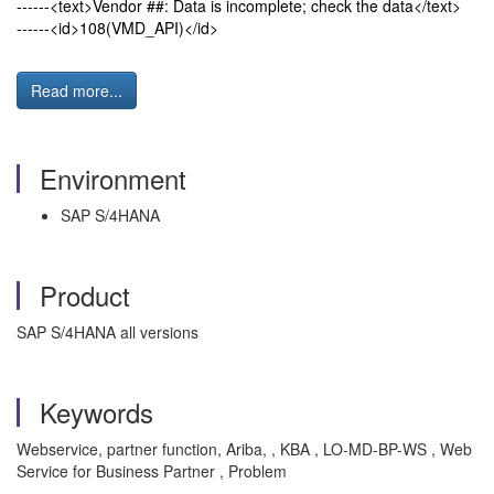
------<text>Vendor ##: Data is incomplete; check the data</text>
------<id>108(VMD_API)</id>
Read more...
Environment
SAP S/4HANA
Product
SAP S/4HANA all versions
Keywords
Webservice, partner function, Ariba, , KBA , LO-MD-BP-WS , Web
Service for Business Partner , Problem