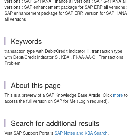
versions ; SAP S/4HANA Finance all versions ; SAP S/4HANA all
versions ; SAP enhancement package for SAP ERP all versions ;
SAP enhancement package for SAP ERP, version for SAP HANA
all versions
Keywords
transaction type with Debit/Credit Indicator H, transaction type
with Debit/Credit Indicator S , KBA , FI-AA-AA-C , Transactions ,
Problem
About this page
This is a preview of a SAP Knowledge Base Article. Click
more
to
access the full version on SAP for Me (Login required).
Search for additional results
Visit SAP Support Portal's
SAP Notes and KBA Search
.