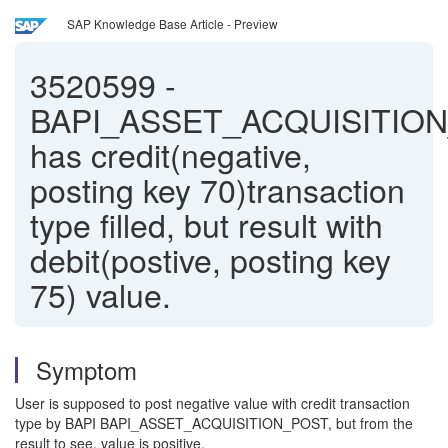
SAP Knowledge Base Article - Preview
3520599
-
BAPI_ASSET_ACQUISITIO
has credit(negative,
posting key 70)transaction
type filled, but result with
debit(postive, posting key
75) value.
Symptom
User is supposed to post negative value with credit transaction
type by BAPI BAPI_ASSET_ACQUISITION_POST, but from the
result to see, value is positive.