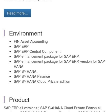
Read more...
Environment
FIN Asset Accounting
SAP ERP
SAP ERP Central Component
SAP enhancement package for SAP ERP
SAP enhancement package for SAP ERP, version for SAP
HANA
SAP S/4HANA
SAP S/4HANA Finance
SAP S/4HANA Cloud Private Edition
Product
SAP ERP all versions ; SAP S/4HANA Cloud Private Edition all