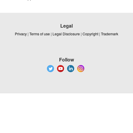
Legal
Privacy
|
Terms of use
|
Legal Disclosure
|
Copyright
|
Trademark
Follow