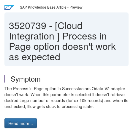
SAP Knowledge Base Article - Preview
3520739
-
[Cloud
Integration ] Process in
Page option doesn't work
as expected
Symptom
The Process in Page option in Successfactors Odata V2 adapter
doesn't work. When this parameter is selected it doesn't retrieve
desired large number of records (for ex 10k records) and when its
unchecked, iflow gets stuck to processing state.
Read more...