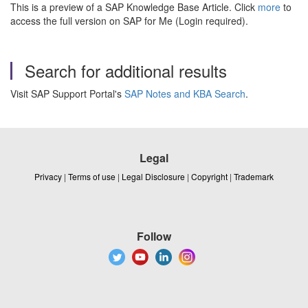
This is a preview of a SAP Knowledge Base Article. Click
more
to
access the full version on SAP for Me (Login required).
Search for additional results
Visit SAP Support Portal's
SAP Notes and KBA Search
.
Legal
Privacy
|
Terms of use
|
Legal Disclosure
|
Copyright
|
Trademark
Follow