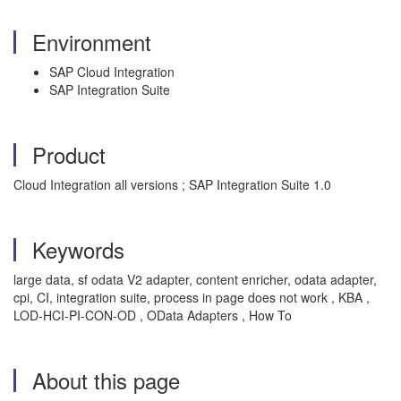
Environment
SAP Cloud Integration
SAP Integration Suite
Product
Cloud Integration all versions ; SAP Integration Suite 1.0
Keywords
large data, sf odata V2 adapter, content enricher, odata adapter,
cpi, CI, integration suite, process in page does not work , KBA ,
LOD-HCI-PI-CON-OD , OData Adapters , How To
About this page