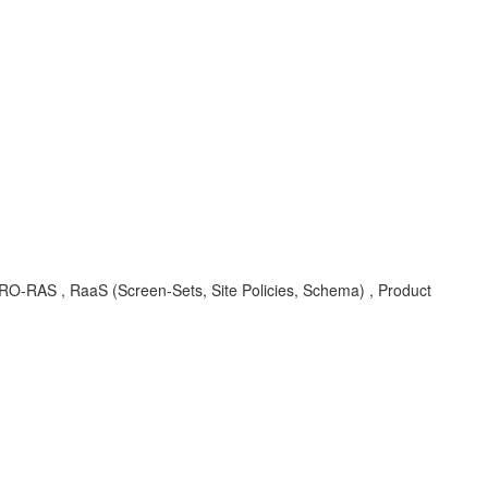
EC-PRO-RAS , RaaS (Screen-Sets, Site Policies, Schema) , Product