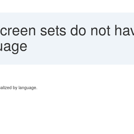
reen sets do not hav
guage
calized by language.