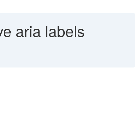
e aria labels