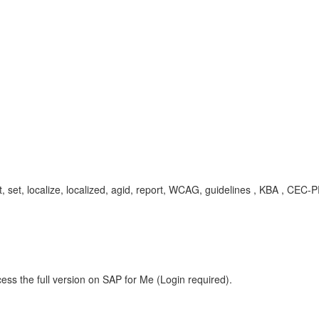
enset, set, localize, localized, agid, report, WCAG, guidelines , KBA , C
ess the full version on SAP for Me (Login required).