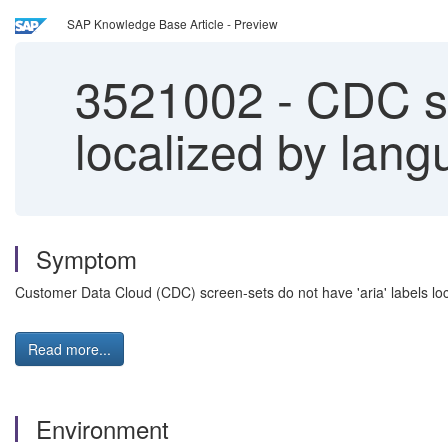
SAP Knowledge Base Article - Preview
3521002
-
CDC sc
localized by lan
Symptom
Customer Data Cloud (CDC) screen-sets do not have 'aria' labels lo
Read more...
Environment