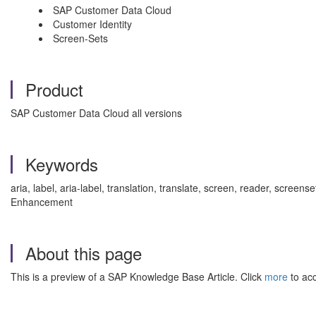
SAP Customer Data Cloud
Customer Identity
Screen-Sets
Product
SAP Customer Data Cloud all versions
Keywords
aria, label, aria-label, translation, translate, screen, reader, scre
Enhancement
About this page
This is a preview of a SAP Knowledge Base Article. Click
more
to acc