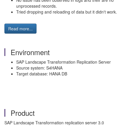
No issue has been observed in logs and their are no
unprocessed records.
Tried dropping and reloading of data but it didn't work.
Read more...
Environment
SAP Landscape Transformation Replication Server
Source system: S4HANA
Target database: HANA DB
Product
SAP Landscape Transformation replication server 3.0