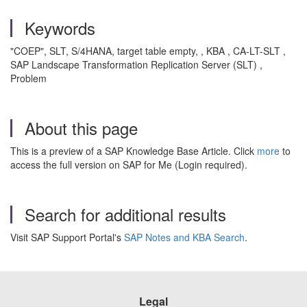
Keywords
"COEP", SLT, S/4HANA, target table empty, , KBA , CA-LT-SLT ,
SAP Landscape Transformation Replication Server (SLT) ,
Problem
About this page
This is a preview of a SAP Knowledge Base Article. Click
more
to
access the full version on SAP for Me (Login required).
Search for additional results
Visit SAP Support Portal's
SAP Notes and KBA Search
.
Legal