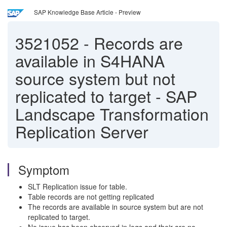
SAP Knowledge Base Article - Preview
3521052
-
Records are
available in S4HANA
source system but not
replicated to target - SAP
Landscape Transformation
Replication Server
Symptom
SLT Replication issue for table.
Table records are not getting replicated
The records are available in source system but are not
replicated to target.