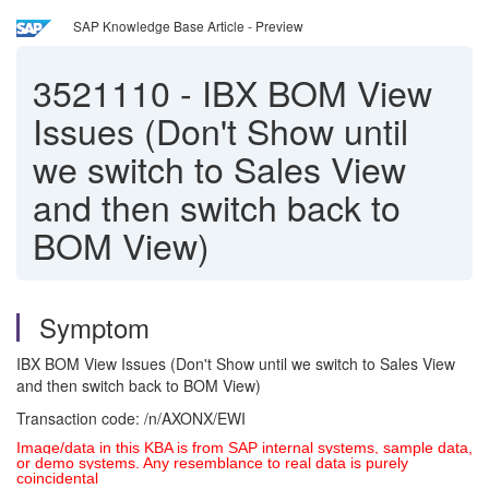
SAP Knowledge Base Article - Preview
3521110
-
IBX BOM View
Issues (Don't Show until
we switch to Sales View
and then switch back to
BOM View)
Symptom
IBX BOM View Issues (Don't Show until we switch to Sales View
and then switch back to BOM View)
Transaction code: /n/AXONX/EWI
Image/data in this KBA is from SAP internal systems, sample data,
or demo systems. Any resemblance to real data is purely
coincidental