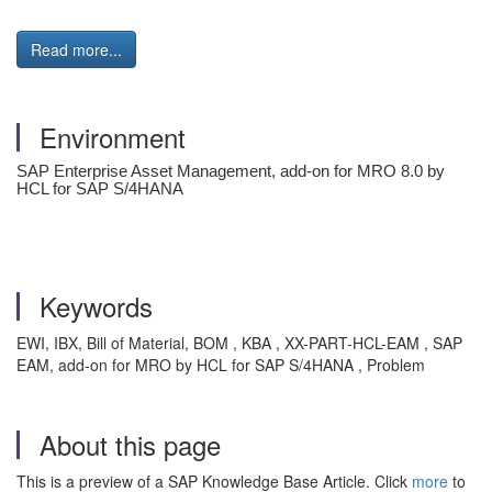
Read more...
Environment
SAP Enterprise Asset Management, add-on for MRO 8.0 by
HCL for SAP S/4HANA
Keywords
EWI, IBX, Bill of Material, BOM , KBA , XX-PART-HCL-EAM , SAP
EAM, add-on for MRO by HCL for SAP S/4HANA , Problem
About this page
This is a preview of a SAP Knowledge Base Article. Click
more
to