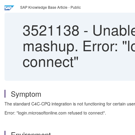
SAP Knowledge Base Article - Public
3521138
-
Unable
mashup. Error: "l
connect"
Symptom
The standard C4C-CPQ integration is not functioning for certain user
Error: "login.microsoftonline.com refused to connect".
Environment