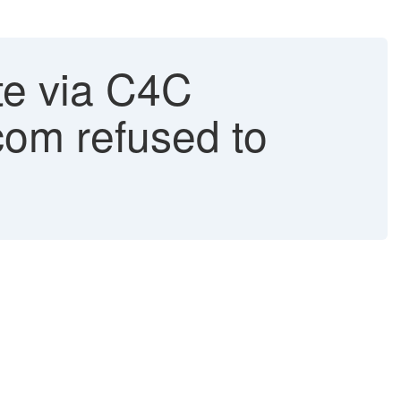
e via C4C
com refused to