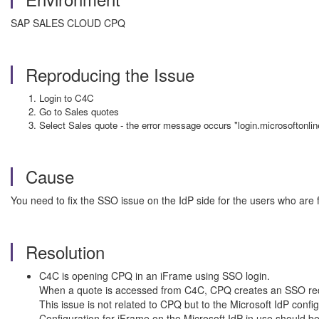
SAP SALES CLOUD CPQ
Reproducing the Issue
Login to C4C
Go to Sales quotes
Select Sales quote - the error message occurs "login.microsoftonli
Cause
You need to fix the SSO issue on the IdP side for the users who are f
Resolution
C4C is opening CPQ in an iFrame using SSO login.
When a quote is accessed from C4C, CPQ creates an SSO requ
This issue is not related to CPQ but to the Microsoft IdP confi
Configuration for iFrame on the Microsoft IdP in use should b