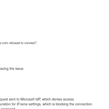
ne.com refused to connect".
acing the issue.
est sent to Microsoft IdP, which denies access.
guration for iFrame settings, which is blocking the connection.
e reviewed.