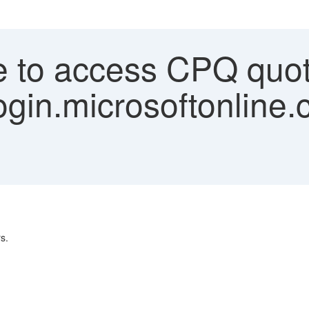
 to access CPQ quot
ogin.microsoftonline.
s.