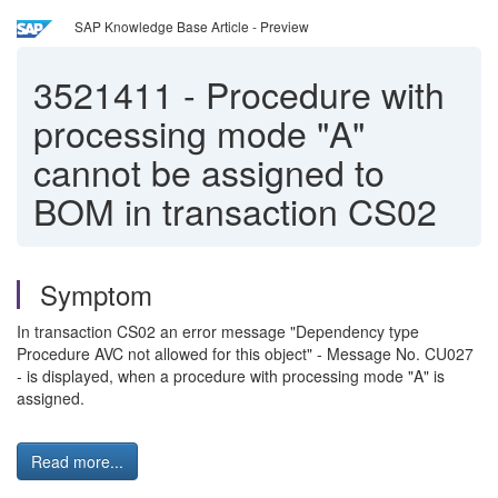
SAP Knowledge Base Article - Preview
3521411
-
Procedure with
processing mode "A"
cannot be assigned to
BOM in transaction CS02
Symptom
In transaction CS02 an error message "Dependency type
Procedure AVC not allowed for this object" - Message No. CU027
- is displayed, when a procedure with processing mode "A" is
assigned.
Read more...