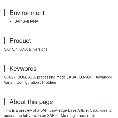
Environment
SAP S/4HANA
Product
SAP S/4HANA all versions
Keywords
CU027, BOM, AVC, processing mode , KBA , LO-VCH , Advanced
Variant Configuration , Problem
About this page
This is a preview of a SAP Knowledge Base Article. Click
more
to
access the full version on SAP for Me (Login required).