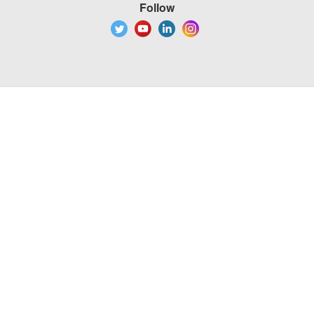
Follow