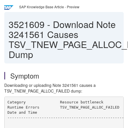
SAP Knowledge Base Article - Preview
3521609
-
Download Note
3241561 Causes
TSV_TNEW_PAGE_ALLOC_
Dump
Symptom
Downloading or uploading Note 3241561 causes a
TSV_TNEW_PAGE_ALLOC_FAILED dump:
Category               Resource bottleneck

Runtime Errors         TSV_TNEW_PAGE_ALLOC_FAILED

Date and Time          

-----------------------------------------------------
-----------------------------------------------------