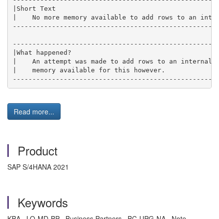
|Short Text                                          
|    No more memory available to add rows to an inter
-----------------------------------------------------
-----------------------------------------------------
|What happened?                                      
|    An attempt was made to add rows to an internal t
|    memory available for this however.              
----------------------------------------------------
Read more...
Product
SAP S/4HANA 2021
Keywords
KBA , LO-MD-BP , Business Partners , BC-UPG-NA , Note