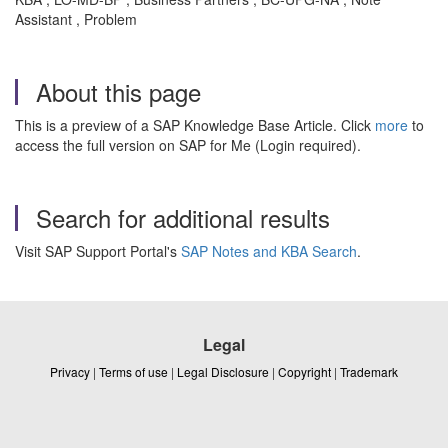
Assistant , Problem
About this page
This is a preview of a SAP Knowledge Base Article. Click
more
to
access the full version on SAP for Me (Login required).
Search for additional results
Visit SAP Support Portal's
SAP Notes and KBA Search
.
Legal
Privacy
|
Terms of use
|
Legal Disclosure
|
Copyright
|
Trademark