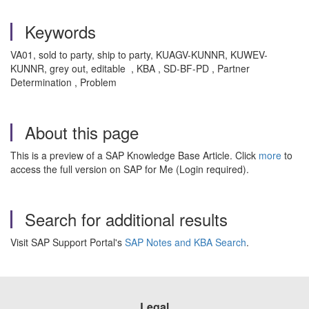
Keywords
VA01, sold to party, ship to party, KUAGV-KUNNR, KUWEV-
KUNNR, grey out, editable , KBA , SD-BF-PD , Partner
Determination , Problem
About this page
This is a preview of a SAP Knowledge Base Article. Click
more
to
access the full version on SAP for Me (Login required).
Search for additional results
Visit SAP Support Portal's
SAP Notes and KBA Search
.
Legal