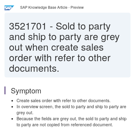
SAP Knowledge Base Article - Preview
3521701
-
Sold to party
and ship to party are grey
out when create sales
order with refer to other
documents.
Symptom
Create sales order with refer to other documents.
In overview screen, the sold to party and ship to party are
grey out.
Because the fields are grey out, the sold to party and ship
to party are not copied from referenced document.