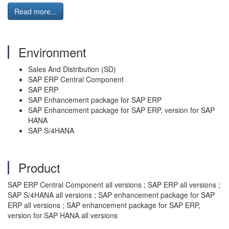
Read more...
Environment
Sales And Distribution (SD)
SAP ERP Central Component
SAP ERP
SAP Enhancement package for SAP ERP
SAP Enhancement package for SAP ERP, version for SAP
HANA
SAP S/4HANA
Product
SAP ERP Central Component all versions ; SAP ERP all versions ;
SAP S/4HANA all versions ; SAP enhancement package for SAP
ERP all versions ; SAP enhancement package for SAP ERP,
version for SAP HANA all versions